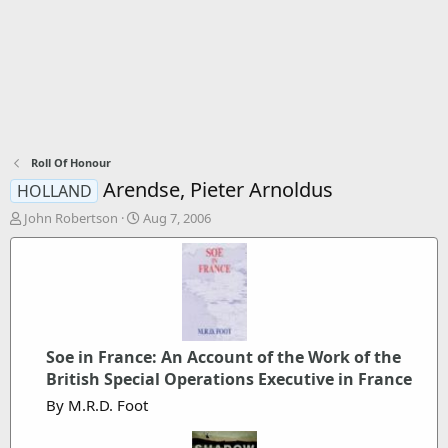
Roll Of Honour
Arendse, Pieter Arnoldus
HOLLAND
T
S
John Robertson
Aug 7, 2006
h
t
r
a
e
r
a
t
d
d
s
a
t
t
Soe in France: An Account of the Work of the
a
e
British Special Operations Executive in France
r
t
By M.R.D. Foot
e
r