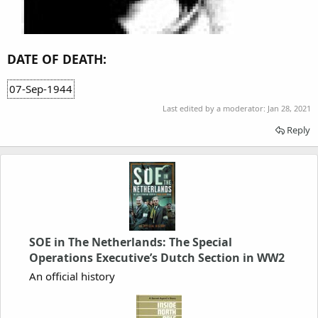
DATE OF DEATH:
07-Sep-1944
Last edited by a moderator:
Jan 28, 2021
Reply
SOE in The Netherlands: The Special
Operations Executive’s Dutch Section in WW2
An official history