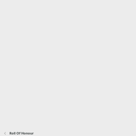
Roll Of Honour