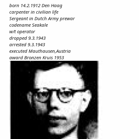
born 14.2.1912 Den Haag
carpenter in civilian life
Sergeant in Dutch Army prewar
codename Seakale
w/t operator
dropped 9.3.1943
arrested 9.3.1943
executed Mauthausen,Austria
award Bronzen Kruis 1953