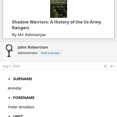
Shadow Warriors: A History of the Us Army
Rangers
By Mir Bahmanyar
John Robertson
Administrator
Staff member
Aug 7, 2006
#1
SURNAME
Arendse
FORENAME
Pieter Arnoldus
UNIT