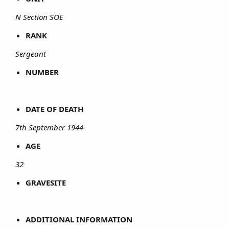
N Section SOE
RANK
Sergeant
NUMBER
DATE OF DEATH
7th September 1944
AGE
32
GRAVESITE
ADDITIONAL INFORMATION