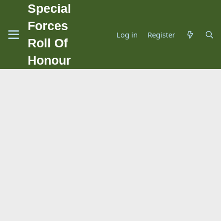
Special
Forces
Log in
Register
Roll Of
Honour