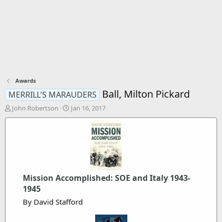
Awards
Ball, Milton Pickard
MERRILL'S MARAUDERS
T
S
John Robertson
Jan 16, 2017
h
t
r
a
e
r
a
t
d
d
s
a
t
t
Mission Accomplished: SOE and Italy 1943-
a
e
r
1945
t
By David Stafford
e
r