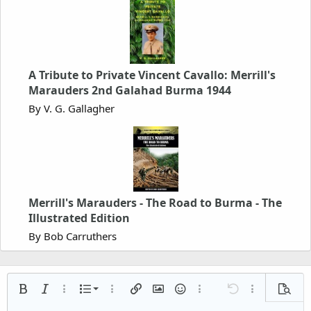
A Tribute to Private Vincent Cavallo: Merrill's
Marauders 2nd Galahad Burma 1944
By V. G. Gallagher
Merrill's Marauders - The Road to Burma - The
Illustrated Edition
By Bob Carruthers
Ordered list
Bold
Italic
More options…
List
More options…
Insert link
Insert image
Smilies
More options…
Undo
More options
Previe