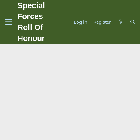
Special
Forces
Log in
Register
Roll Of
Honour