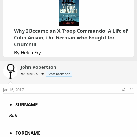
Why I Became an X Troop Commando: A Life of
Colin Anson, the German who Fought for
Churchill
By Helen Fry
John Robertson
Administrator
Staff member
Jan 16, 2017
#1
SURNAME
Ball
FORENAME