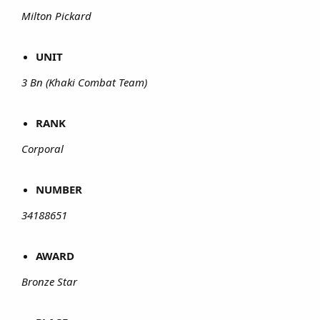
Milton Pickard
UNIT
3 Bn (Khaki Combat Team)
RANK
Corporal
NUMBER
34188651
AWARD
Bronze Star