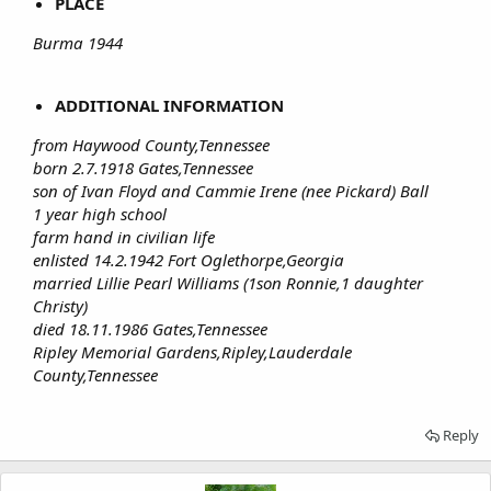
PLACE
Burma 1944
ADDITIONAL INFORMATION
from Haywood County,Tennessee
born 2.7.1918 Gates,Tennessee
son of Ivan Floyd and Cammie Irene (nee Pickard) Ball
1 year high school
farm hand in civilian life
enlisted 14.2.1942 Fort Oglethorpe,Georgia
married Lillie Pearl Williams (1son Ronnie,1 daughter
Christy)
died 18.11.1986 Gates,Tennessee
Ripley Memorial Gardens,Ripley,Lauderdale
County,Tennessee
Reply