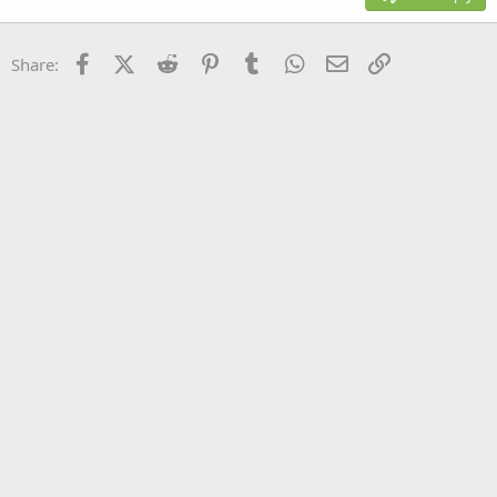
Heading 3
18
Tahoma
22
Times New Roman
Facebook
X (Twitter)
Reddit
Pinterest
Tumblr
WhatsApp
Email
Link
Share:
26
Trebuchet MS
Verdana