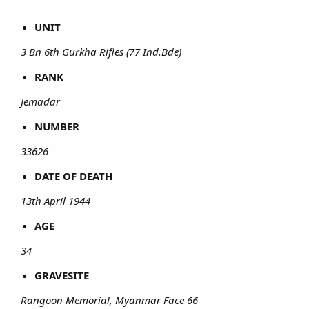
UNIT
3 Bn 6th Gurkha Rifles (77 Ind.Bde)
RANK
Jemadar
NUMBER
33626
DATE OF DEATH
13th April 1944
AGE
34
GRAVESITE
Rangoon Memorial, Myanmar Face 66