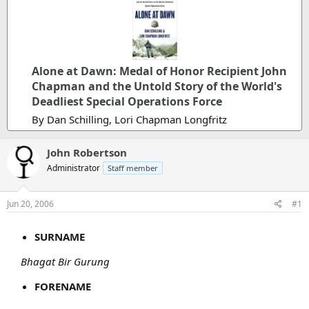
Alone at Dawn: Medal of Honor Recipient John
Chapman and the Untold Story of the World's
Deadliest Special Operations Force
By Dan Schilling, Lori Chapman Longfritz
John Robertson
Administrator
Staff member
Jun 20, 2006
#1
SURNAME
Bhagat Bir Gurung
FORENAME