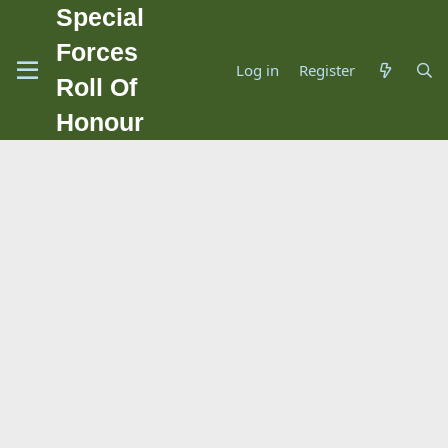
Special
Forces
Log in
Register
Roll Of
Honour