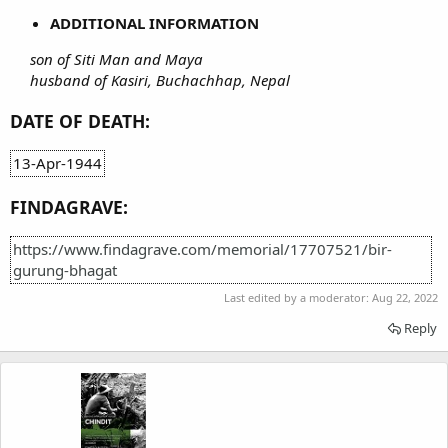
ADDITIONAL INFORMATION
son of Siti Man and Maya
husband of Kasiri, Buchachhap, Nepal
DATE OF DEATH:
13-Apr-1944
FINDAGRAVE:
https://www.findagrave.com/memorial/17707521/bir-
gurung-bhagat
Last edited by a moderator:
Aug 22, 2022
Reply