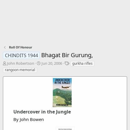
Roll Of Honour
Bhagat Bir Gurung,
CHINDITS 1944
T
S
T
John Robertson
Jun 20, 2006
gurkha rifles
h
t
a
rangoon memorial
r
a
g
e
r
s
a
t
d
d
s
a
t
t
a
e
r
Undercover in the Jungle
t
By John Bowen
e
r