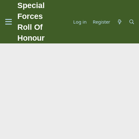
Special
Forces
Log in
Register
Roll Of
Honour