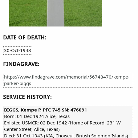
DATE OF DEATH:
30-Oct-1943
FINDAGRAVE:
https://www.findagrave.com/memorial/56748470/kempe-
parker-biggs
SERVICE HISTORY:
BIGGS, Kempe P, PFC 745 SN: 476091
Born: 01 Dec 1924 Alice, Texas
Enlisted USMCR: 02 Dec 1942 (Home of Record: 231 W.
Center Street, Alice, Texas)
Died: 31 Oct 1943 (KIA, Choiseul, British Solomon Islands)