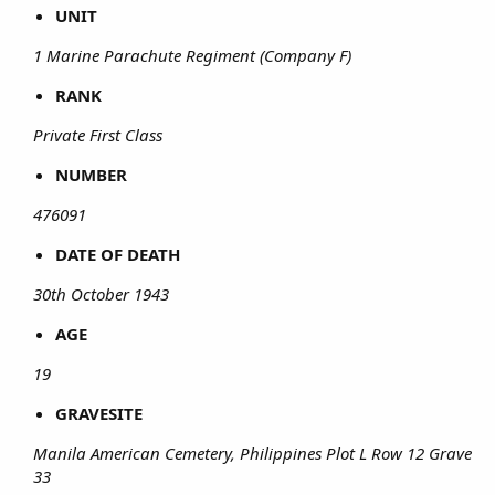
UNIT
1 Marine Parachute Regiment (Company F)
RANK
Private First Class
NUMBER
476091
DATE OF DEATH
30th October 1943
AGE
19
GRAVESITE
Manila American Cemetery, Philippines Plot L Row 12 Grave
33