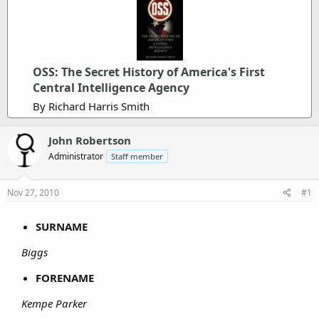
OSS: The Secret History of America's First
Central Intelligence Agency
By Richard Harris Smith
John Robertson
Administrator
Staff member
Nov 27, 2010
#1
SURNAME
Biggs
FORENAME
Kempe Parker