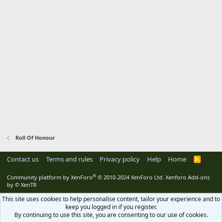
Roll Of Honour
Contact us
Terms and rules
Privacy policy
Help
Home
R
S
S
®
Community platform by XenForo
© 2010-2024 XenForo Ltd.
Xenforo Add-ons
by
© XenTR
This site uses cookies to help personalise content, tailor your experience and to
keep you logged in if you register.
By continuing to use this site, you are consenting to our use of cookies.