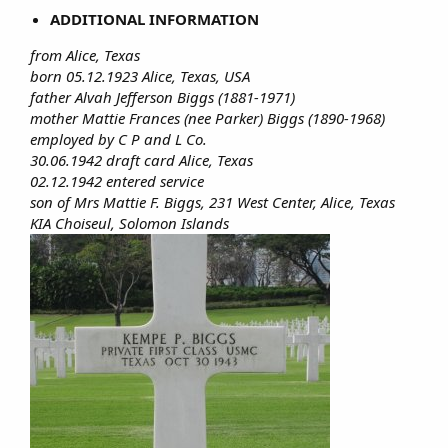
ADDITIONAL INFORMATION
from Alice, Texas
born 05.12.1923 Alice, Texas, USA
father Alvah Jefferson Biggs (1881-1971)
mother Mattie Frances (nee Parker) Biggs (1890-1968)
employed by C P and L Co.
30.06.1942 draft card Alice, Texas
02.12.1942 entered service
son of Mrs Mattie F. Biggs, 231 West Center, Alice, Texas
KIA Choiseul, Solomon Islands