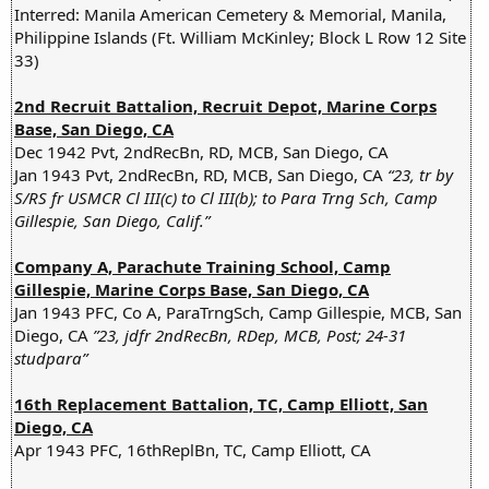
Interred: Manila American Cemetery & Memorial, Manila,
Philippine Islands (Ft. William McKinley; Block L Row 12 Site
33)
2nd Recruit Battalion, Recruit Depot, Marine Corps
Base, San Diego, CA
Dec 1942 Pvt, 2ndRecBn, RD, MCB, San Diego, CA
Jan 1943 Pvt, 2ndRecBn, RD, MCB, San Diego, CA
“23, tr by
S/RS fr USMCR Cl III(c) to Cl III(b); to Para Trng Sch, Camp
Gillespie, San Diego, Calif.”
Company A, Parachute Training School, Camp
Gillespie, Marine Corps Base, San Diego, CA
Jan 1943 PFC, Co A, ParaTrngSch, Camp Gillespie, MCB, San
Diego, CA
”23, jdfr 2ndRecBn, RDep, MCB, Post; 24-31
studpara”
16th Replacement Battalion, TC, Camp Elliott, San
Diego, CA
Apr 1943 PFC, 16thReplBn, TC, Camp Elliott, CA