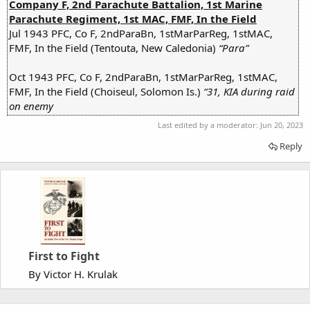
Company F, 2nd Parachute Battalion, 1st Marine
Parachute Regiment, 1st MAC, FMF, In the Field
Jul 1943 PFC, Co F, 2ndParaBn, 1stMarParReg, 1stMAC,
FMF, In the Field (Tentouta, New Caledonia)
“Para”
Oct 1943 PFC, Co F, 2ndParaBn, 1stMarParReg, 1stMAC,
FMF, In the Field (Choiseul, Solomon Is.)
“31, KIA during raid
on enemy
Last edited by a moderator:
Jun 20, 2023
Reply
First to Fight
By Victor H. Krulak