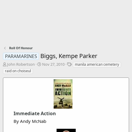
Roll Of Honour
Biggs, Kempe Parker
PARAMARINES
T
S
T
John Robertson
Nov 27, 2010
manila american cemetery
h
t
a
raid on choiseul
r
a
g
e
r
s
a
t
d
d
s
a
t
t
a
e
r
Immediate Action
t
By Andy McNab
e
r