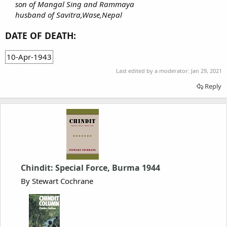
son of Mangal Sing and Rammaya
husband of Savitra,Wase,Nepal
DATE OF DEATH:
10-Apr-1943
Last edited by a moderator:
Jan 29, 2021
Reply
Chindit: Special Force, Burma 1944
By Stewart Cochrane