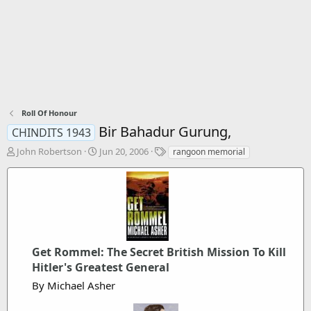
Roll Of Honour
Bir Bahadur Gurung,
CHINDITS 1943
T
S
T
John Robertson
Jun 20, 2006
rangoon memorial
h
t
a
r
a
g
e
r
s
a
t
d
d
s
a
t
t
a
Get Rommel: The Secret British Mission To Kill
e
r
Hitler's Greatest General
t
By Michael Asher
e
r