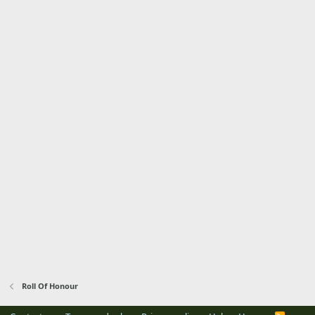
Roll Of Honour