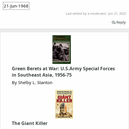
21-Jun-1968
Last edited by a moderator:
Jun 21, 2022
Reply
Green Berets at War: U.S.Army Special Forces
in Southeast Asia, 1956-75
By Shelby L. Stanton
The Giant Killer