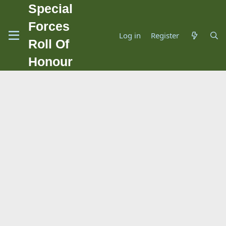
Special
Forces
Log in
Register
Roll Of
Honour