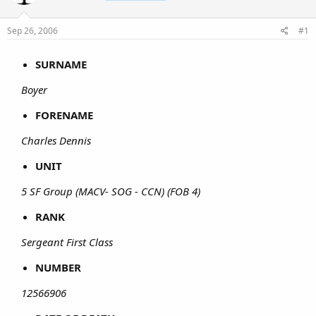
Sep 26, 2006
#1
SURNAME
Boyer
FORENAME
Charles Dennis
UNIT
5 SF Group (MACV- SOG - CCN) (FOB 4)
RANK
Sergeant First Class
NUMBER
12566906