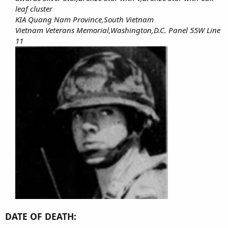
leaf cluster
KIA Quang Nam Province,South Vietnam
Vietnam Veterans Memorial,Washington,D.C. Panel 55W Line
11
DATE OF DEATH: