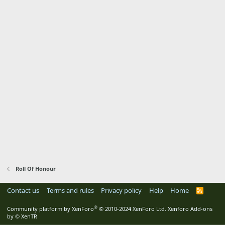
Roll Of Honour
Contact us
Terms and rules
Privacy policy
Help
Home
R
S
S
®
Community platform by XenForo
© 2010-2024 XenForo Ltd.
Xenforo Add-ons
by
© XenTR