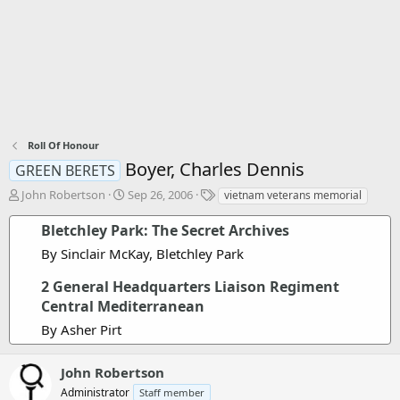
Roll Of Honour
Boyer, Charles Dennis
GREEN BERETS
T
S
T
John Robertson
Sep 26, 2006
vietnam veterans memorial
h
t
a
r
a
g
Bletchley Park: The Secret Archives
e
r
s
By Sinclair McKay, Bletchley Park
a
t
d
d
2 General Headquarters Liaison Regiment
s
a
Central Mediterranean
t
t
a
e
By Asher Pirt
r
t
e
John Robertson
r
Administrator
Staff member