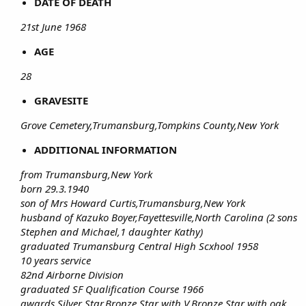
DATE OF DEATH
21st June 1968
AGE
28
GRAVESITE
Grove Cemetery,Trumansburg,Tompkins County,New York
ADDITIONAL INFORMATION
from Trumansburg,New York
born 29.3.1940
son of Mrs Howard Curtis,Trumansburg,New York
husband of Kazuko Boyer,Fayettesville,North Carolina (2 sons
Stephen and Michael,1 daughter Kathy)
graduated Trumansburg Central High Scxhool 1958
10 years service
82nd Airborne Division
graduated SF Qualification Course 1966
awards Silver Star,Bronze Star with V,Bronze Star with oak