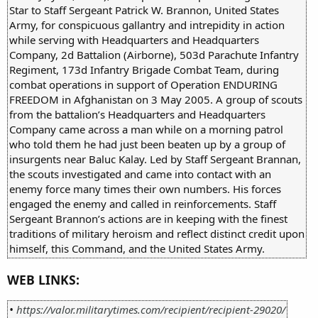
Star to Staff Sergeant Patrick W. Brannon, United States
Army, for conspicuous gallantry and intrepidity in action
while serving with Headquarters and Headquarters
Company, 2d Battalion (Airborne), 503d Parachute Infantry
Regiment, 173d Infantry Brigade Combat Team, during
combat operations in support of Operation ENDURING
FREEDOM in Afghanistan on 3 May 2005. A group of scouts
from the battalion’s Headquarters and Headquarters
Company came across a man while on a morning patrol
who told them he had just been beaten up by a group of
insurgents near Baluc Kalay. Led by Staff Sergeant Brannan,
the scouts investigated and came into contact with an
enemy force many times their own numbers. His forces
engaged the enemy and called in reinforcements. Staff
Sergeant Brannon’s actions are in keeping with the finest
traditions of military heroism and reflect distinct credit upon
himself, this Command, and the United States Army.
WEB LINKS:
•
https://valor.militarytimes.com/recipient/recipient-29020/