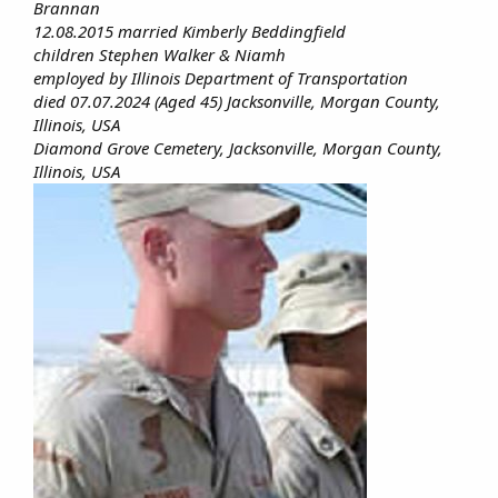
Brannan
12.08.2015 married Kimberly Beddingfield
children Stephen Walker & Niamh
employed by Illinois Department of Transportation
died 07.07.2024 (Aged 45) Jacksonville, Morgan County,
Illinois, USA
Diamond Grove Cemetery, Jacksonville, Morgan County,
Illinois, USA