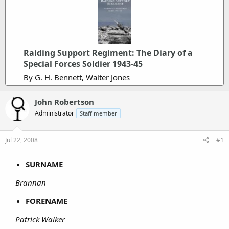
Raiding Support Regiment: The Diary of a
Special Forces Soldier 1943-45
By G. H. Bennett, Walter Jones
John Robertson
Administrator
Staff member
Jul 22, 2008
#1
SURNAME
Brannan
FORENAME
Patrick Walker