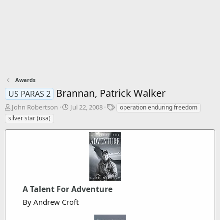
Awards
Brannan, Patrick Walker
US PARAS 2
T
S
T
John Robertson
Jul 22, 2008
operation enduring freedom
h
t
a
silver star (usa)
r
a
g
e
r
s
a
t
d
d
s
a
t
t
a
e
r
A Talent For Adventure
t
By Andrew Croft
e
r