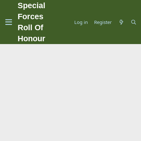
Special
Forces
Log in
Register
Roll Of
Honour