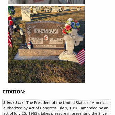
CITATION:
Silver Star :
The President of the United States of America,
authorized by Act of Congress July 9, 1918 (amended by an
act of July 25, 1963), takes pleasure in presenting the Silver