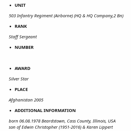
UNIT
503 Infantry Regiment (Airborne) (HQ & HQ Company,2 Bn)
RANK
Staff Sergeant
NUMBER
AWARD
Silver Star
PLACE
Afghanistan 2005
ADDITIONAL INFORMATION
born 06.08.1978 Beardstown, Cass County, Illinois, USA
son of Edwin Christopher (1951-2016) & Karen Lippert