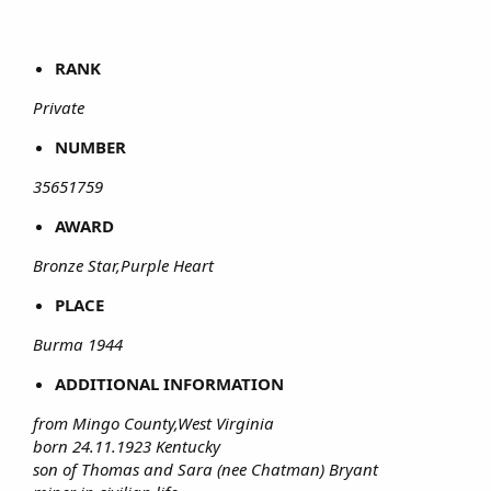
RANK
Private
NUMBER
35651759
AWARD
Bronze Star,Purple Heart
PLACE
Burma 1944
ADDITIONAL INFORMATION
from Mingo County,West Virginia
born 24.11.1923 Kentucky
son of Thomas and Sara (nee Chatman) Bryant