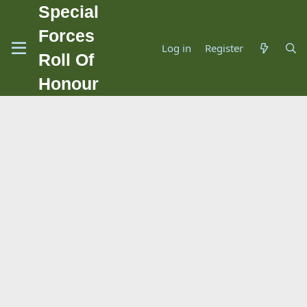
Special
Forces
Log in
Register
Roll Of
Honour