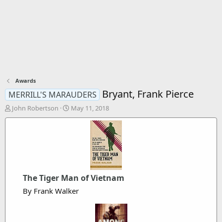
Awards
Bryant, Frank Pierce
MERRILL'S MARAUDERS
T
S
John Robertson
May 11, 2018
h
t
r
a
e
r
a
t
d
d
s
a
t
t
The Tiger Man of Vietnam
a
e
r
By Frank Walker
t
e
r