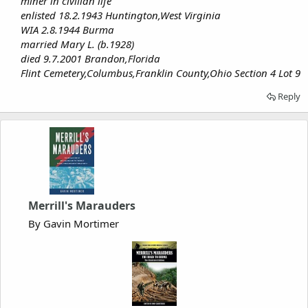
miner in civilian life
enlisted 18.2.1943 Huntington,West Virginia
WIA 2.8.1944 Burma
married Mary L. (b.1928)
died 9.7.2001 Brandon,Florida
Flint Cemetery,Columbus,Franklin County,Ohio Section 4 Lot 9
Reply
Merrill's Marauders
By Gavin Mortimer