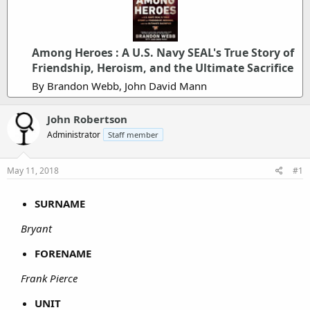
Among Heroes : A U.S. Navy SEAL's True Story of
Friendship, Heroism, and the Ultimate Sacrifice
By Brandon Webb, John David Mann
John Robertson
Administrator
Staff member
May 11, 2018
#1
SURNAME
Bryant
FORENAME
Frank Pierce
UNIT