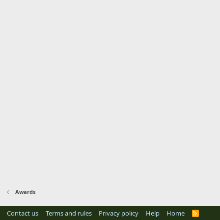
Awards
Contact us
Terms and rules
Privacy policy
Help
Home
R
S