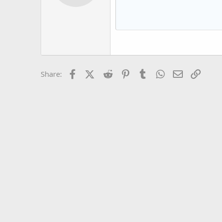
12
Book Antiqua
15
Courier New
18
Georgia
22
Tahoma
26
Times New Roman
Facebook
X (Twitter)
Reddit
Pinterest
Tumblr
WhatsApp
Email
Link
Share:
Trebuchet MS
Verdana