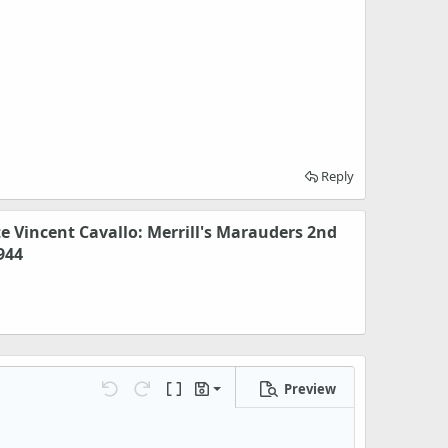
Reply
te Vincent Cavallo: Merrill's Marauders 2nd
944
Preview
Save draft
Undo
Redo
Toggle BB code
Drafts
Delete draft