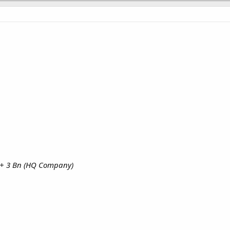
 + 3 Bn (HQ Company)