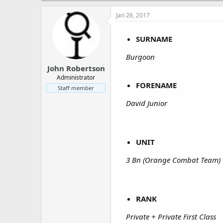
a
e
r
Jan 26, 2017
t
e
SURNAME
r
Burgoon
John Robertson
Administrator
FORENAME
Staff member
David Junior
UNIT
3 Bn (Orange Combat Team)
RANK
Private + Private First Class