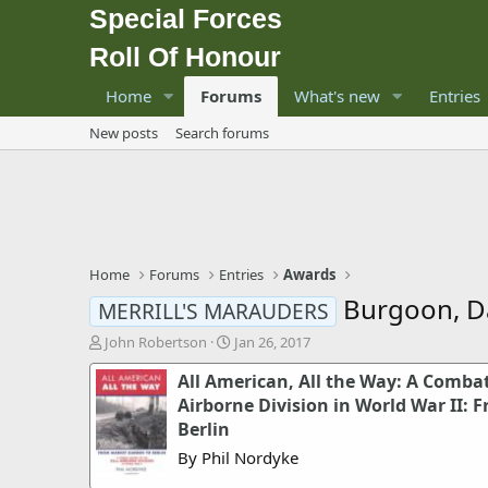
Special Forces
Roll Of Honour
Home
Forums
What's new
Entries
New posts
Search forums
Home
Forums
Entries
Awards
Burgoon, Da
MERRILL'S MARAUDERS
T
S
John Robertson
Jan 26, 2017
h
t
All American, All the Way: A Combat
r
a
e
r
Airborne Division in World War II:
a
t
Berlin
d
d
By Phil Nordyke
s
a
t
t