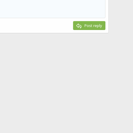
Post reply