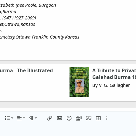
izabeth (nee Poole) Burgoon
a,Burma
5.1947 (1927-2009)
eet,Ottawa,Kansas
s
emetery,Ottawa,Franklin County,Kansas
urma - The Illustrated
A Tribute to Priva
Galahad Burma 1
By V. G. Gallagher
Align left
Normal
Ordered list
r
 options…
List
Alignment
Paragraph format
Insert link
Insert image
Smilies
Media
Quote
Insert table
More options…
Align center
Heading 1
Unordered list
iler