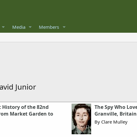
Media
Members
vid Junior
 History of the 82nd
The Spy Who Loved
 From Market Garden to
Granville, Britain
By Clare Mulley