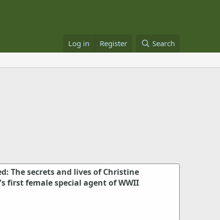
Log in
Register
Search
: The secrets and lives of Christine
's first female special agent of WWII