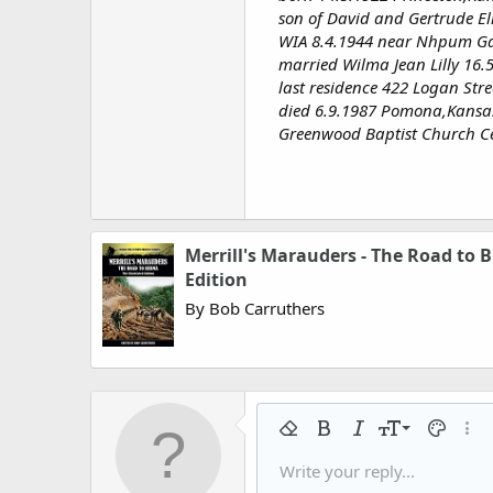
son of David and Gertrude El
WIA 8.4.1944 near Nhpum G
married Wilma Jean Lilly 16.
last residence 422 Logan Str
died 6.9.1987 Pomona,Kansa
Greenwood Baptist Church C
Merrill's Marauders - The Road to B
Edition
By Bob Carruthers
9
Remove formatting
Bold
Italic
Font size
Text colo
More
10
Write your reply...
Arial
Font family
Insert horizontal line
Spoiler
Strike-through
Code
Underline
Gallery embed
Inline code
Inline spo