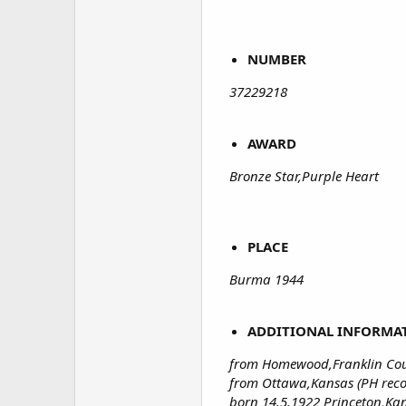
NUMBER
37229218
AWARD
Bronze Star,Purple Heart
PLACE
Burma 1944
ADDITIONAL INFORMA
from Homewood,Franklin Cou
from Ottawa,Kansas (PH reco
born 14.5.1922 Princeton,Ka