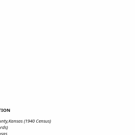
TION
nty,Kansas (1940 Census)
rds)
nsas