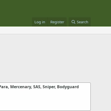
Log in
Register
Search
Para, Mercenary, SAS, Sniper, Bodyguard