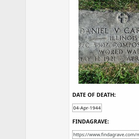
DATE OF DEATH:
04-Apr-1944
FINDAGRAVE:
https://www.findagrave.com/