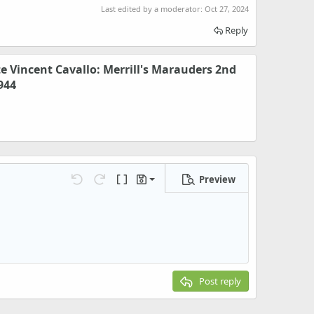
Last edited by a moderator:
Oct 27, 2024
Reply
te Vincent Cavallo: Merrill's Marauders 2nd
944
Preview
Save draft
Undo
Redo
Toggle BB code
Drafts
Delete draft
Post reply