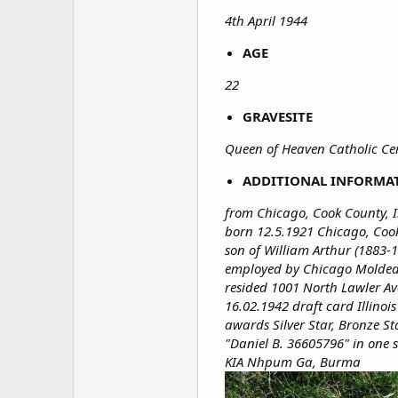
4th April 1944
AGE
22
GRAVESITE
Queen of Heaven Catholic Ceme
ADDITIONAL INFORMA
from Chicago, Cook County, Il
born 12.5.1921 Chicago, Cook 
son of William Arthur (1883-
employed by Chicago Molded 
resided 1001 North Lawler Ave
16.02.1942 draft card Illinois
awards Silver Star, Bronze St
"Daniel B. 36605796" in one s
KIA Nhpum Ga, Burma