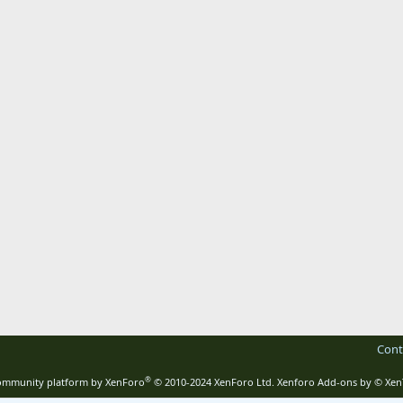
Cont
®
mmunity platform by XenForo
© 2010-2024 XenForo Ltd.
Xenforo Add-ons by
© Xen