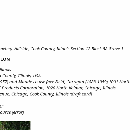
tery, Hillside, Cook County, Illinois Section 12 Block 5A Grave 1
TION
linois
County, Illinois, USA
1957) and Maude Louise (nee Field) Carrigan (1883-1959),1001 North 
Products Corporation, 1020 North Kolmar, Chicago, Illinois
nue, Chicago, Cook County, Illinois (draft card)
ar
ource (error)