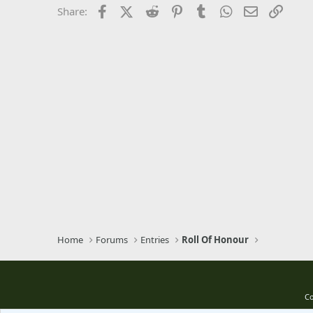
Times New Roman
Facebook
X (Twitter)
Reddit
Pinterest
Tumblr
WhatsApp
Email
Link
Share:
Trebuchet MS
Verdana
Home
Forums
Entries
Roll Of Honour
Co