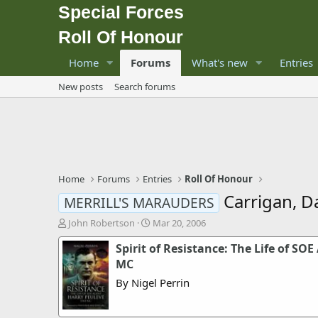
Special Forces
Roll Of Honour
Home
Forums
What's new
Entries
New posts
Search forums
Home
Forums
Entries
Roll Of Honour
Carrigan, Da
MERRILL'S MARAUDERS
T
S
John Robertson
Mar 20, 2006
h
t
Spirit of Resistance: The Life of S
r
a
e
r
MC
a
t
By Nigel Perrin
d
d
s
a
t
t