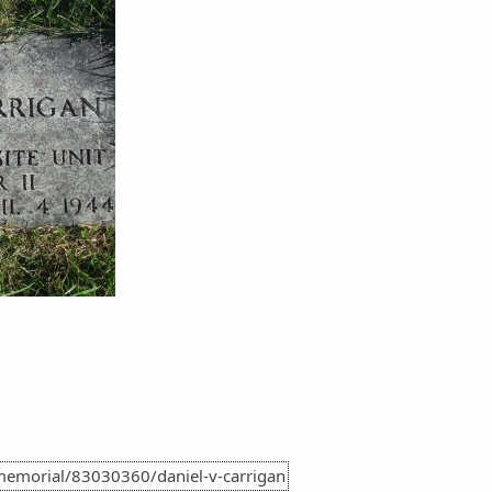
memorial/83030360/daniel-v-carrigan