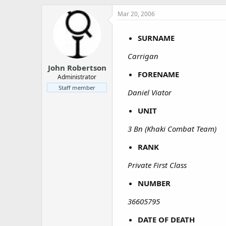
a
e
r
Mar 20, 2006
t
e
SURNAME
r
Carrigan
John Robertson
FORENAME
Administrator
Staff member
Daniel Viator
UNIT
3 Bn (Khaki Combat Team)
RANK
Private First Class
NUMBER
36605795
DATE OF DEATH