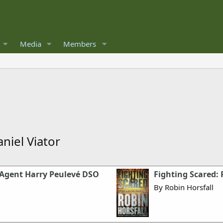
Media
Members
niel Viator
OE Agent Harry Peulevé DSO
Fighting Scared: 
By Robin Horsfall