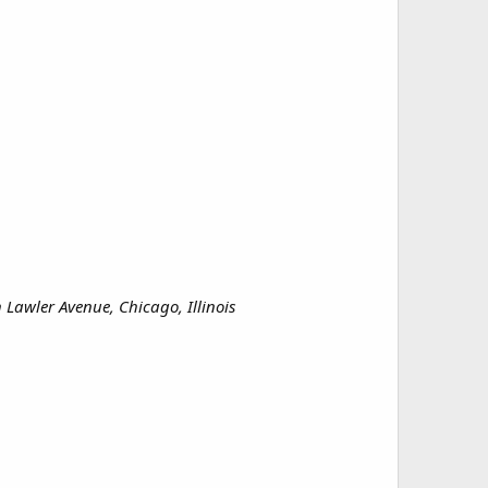
Lawler Avenue, Chicago, Illinois