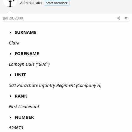
Administrator
Staff member
Jan 28, 2008
#1
SURNAME
Clark
FORENAME
Lamoyn Dale ("Bud")
UNIT
502 Parachute Infantry Regiment (Company H)
RANK
First Lieutenant
NUMBER
526673