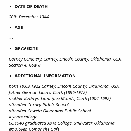
DATE OF DEATH
20th December 1944
AGE
22
GRAVESITE
Carney Cemetery, Carney, Lincoln County, Oklahoma, USA.
Section 4, Row 8
ADDITIONAL INFORMATION
born 10.03.1922
Carney, Lincoln County, Oklahoma, USA.
father German Lillard Clark (1896-1972)
mother Kathryn Lana (nee Munds) Clark (1904-1992)
attended Carney Public School
attended Coweta Oklahoma Public School
4 years college
06.1943 graduated A&M College, Stillwater, Oklahoma
employed Comanche Cafe