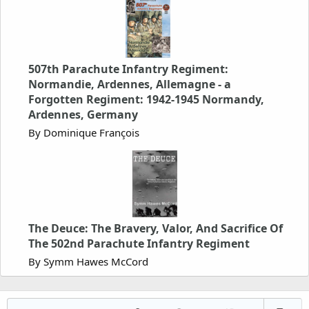
507th Parachute Infantry Regiment:
Normandie, Ardennes, Allemagne - a
Forgotten Regiment: 1942-1945 Normandy,
Ardennes, Germany
By Dominique François
The Deuce: The Bravery, Valor, And Sacrifice Of
The 502nd Parachute Infantry Regiment
By Symm Hawes McCord