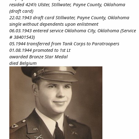
resided 424½ Ulster, Stillwater, Payne County, Oklahoma
(draft card)
22.02.1943 draft card Stillwater, Payne County, Oklahoma
single without dependents upon enlistment
06.03.1943 entered service Oklahoma City, Oklahoma (Service
# 38401543)
05.1944 transferred from Tank Corps to Paratroopers
01.08.1944 promoted to 1st Lt
awarded Bronze Star Medal
died Belgium