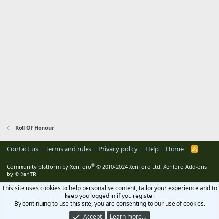
Roll Of Honour
Contact us
Terms and rules
Privacy policy
Help
Home
R
S
S
®
Community platform by XenForo
© 2010-2024 XenForo Ltd.
Xenforo Add-ons
by
© XenTR
This site uses cookies to help personalise content, tailor your experience and to
keep you logged in if you register.
By continuing to use this site, you are consenting to our use of cookies.
Accept
Learn more…