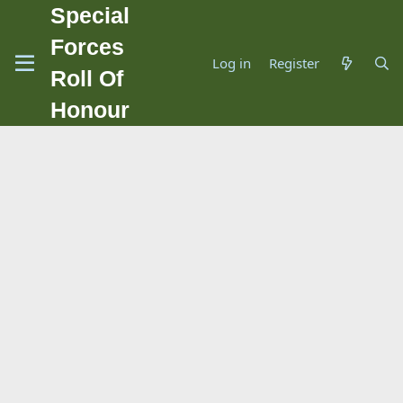
Special
Forces
Log in
Register
Roll Of
Honour