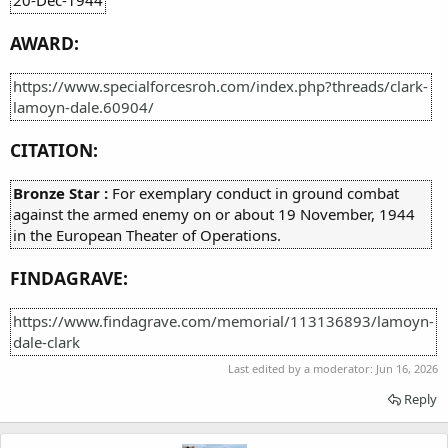
AWARD:
https://www.specialforcesroh.com/index.php?threads/clark-
lamoyn-dale.60904/
CITATION:
Bronze Star :
For exemplary conduct in ground combat
against the armed enemy on or about 19 November, 1944
in the European Theater of Operations.
FINDAGRAVE:
https://www.findagrave.com/memorial/113136893/lamoyn-
dale-clark
Last edited by a moderator:
Jun 16, 2026
Reply