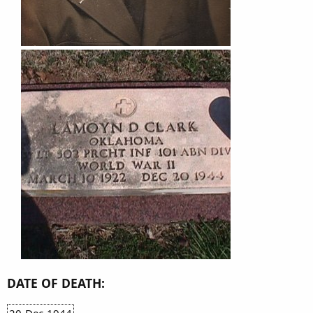
DATE OF DEATH:
20-Dec-1944