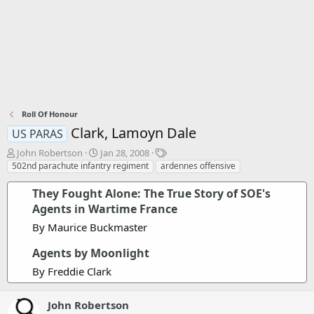
Roll Of Honour
Clark, Lamoyn Dale
US PARAS
T
S
T
John Robertson
Jan 28, 2008
h
t
a
502nd parachute infantry regiment
ardennes offensive
r
a
g
e
r
s
They Fought Alone: The True Story of SOE's
a
t
Agents in Wartime France
d
d
By Maurice Buckmaster
s
a
t
t
Agents by Moonlight
a
e
r
By Freddie Clark
t
e
r
John Robertson