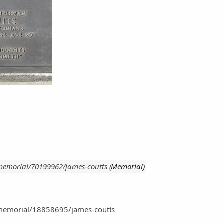
memorial/70199962/james-coutts
(Memorial)
memorial/18858695/james-coutts