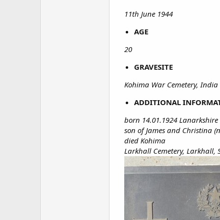
11th June 1944
AGE
20
GRAVESITE
Kohima War Cemetery, India 
ADDITIONAL INFORMA
born 14.01.1924 Lanarkshire
son of James and Christina (n
died Kohima
Larkhall Cemetery, Larkhall,