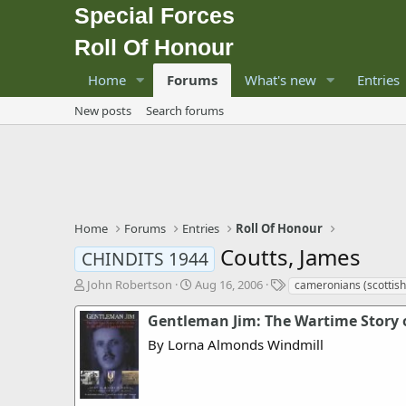
Special Forces
Roll Of Honour
Home
Forums
What's new
Entries
New posts
Search forums
Home
Forums
Entries
Roll Of Honour
Coutts, James
CHINDITS 1944
T
S
T
John Robertson
Aug 16, 2006
cameronians (scottish 
h
t
a
r
a
g
Gentleman Jim: The Wartime Story o
e
r
s
By Lorna Almonds Windmill
a
t
d
d
s
a
t
t