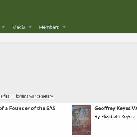
Media
Members
rifles)
kohima war cemetery
f a Founder of the SAS
Geoffrey Keyes V
By Elizabeth Keyes