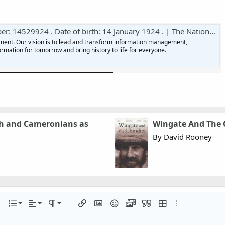
 14529924 . Date of birth: 14 January 1924 . | The National Archives
nment. Our vision is to lead and transform information management,
ormation for tomorrow and bring history to life for everyone.
tch and Cameronians as
Wingate And The C
By David Rooney
Align left
Normal
Ordered list
r
 options…
List
Alignment
Paragraph format
Insert link
Insert image
Smilies
Media
Quote
Insert table
More options…
Align center
Heading 1
Unordered list