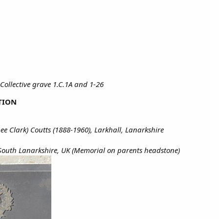
Collective grave 1.C.1A and 1-26
TION
ee Clark) Coutts (1888-1960), Larkhall, Lanarkshire
 South Lanarkshire, UK (Memorial on parents headstone)