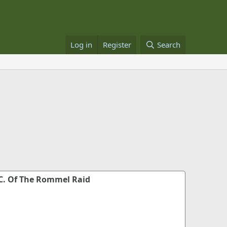
Log in
Register
Search
.C. Of The Rommel Raid