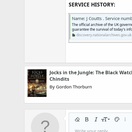
SERVICE HISTORY:
Name: J Coutts . Service number:
The official archive of the UK gover
guarantee the survival of today's inf
discovery.nationalarchives.gov.uk
Jocks in the Jungle: The Black Wa
Chindits
By Gordon Thorburn
9
Remove formatting
Bold
Italic
Font size
Text colo
More
10
Write your reply...
Arial