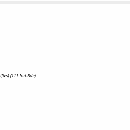
fles) (111 Ind.Bde)