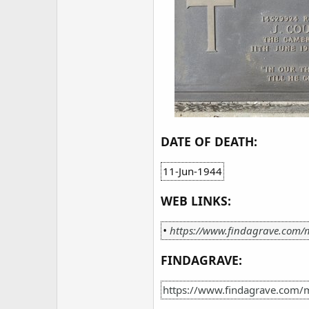
DATE OF DEATH:
11-Jun-1944
WEB LINKS:
•
https://www.findagrave.com/
FINDAGRAVE:
https://www.findagrave.com/