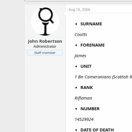
a
e
r
Aug 16, 2006
t
e
SURNAME
r
Coutts
John Robertson
FORENAME
Administrator
Staff member
James
UNIT
1 Bn Cameronians (Scottish Ri
RANK
Rifleman
NUMBER
14529924
DATE OF DEATH