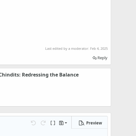
Last edited by a moderator:
Feb 4, 2025
Reply
hindits: Redressing the Balance
Preview
Save draft
Undo
Redo
Toggle BB code
Drafts
Delete draft