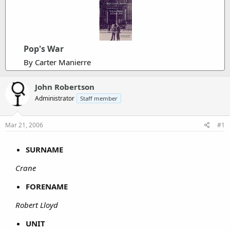
Pop's War
By Carter Manierre
John Robertson
Administrator
Staff member
Mar 21, 2006
#1
SURNAME
Crane
FORENAME
Robert Lloyd
UNIT