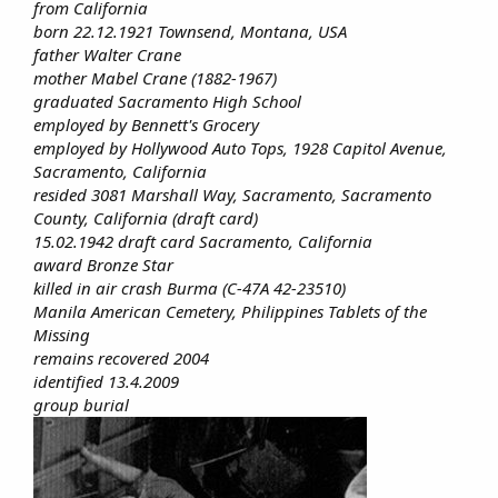
from California
born 22.12.1921 Townsend, Montana, USA
father Walter Crane
mother Mabel Crane (1882-1967)
graduated Sacramento High School
employed by Bennett's Grocery
employed by Hollywood Auto Tops, 1928 Capitol Avenue,
Sacramento, California
resided 3081 Marshall Way, Sacramento, Sacramento
County, California (draft card)
15.02.1942 draft card Sacramento, California
award Bronze Star
killed in air crash Burma (C-47A 42-23510)
Manila American Cemetery, Philippines Tablets of the
Missing
remains recovered 2004
identified 13.4.2009
group burial