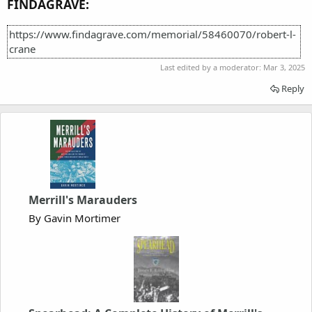
FINDAGRAVE:
https://www.findagrave.com/memorial/58460070/robert-l-
crane
Last edited by a moderator:
Mar 3, 2025
Reply
Merrill's Marauders
By Gavin Mortimer