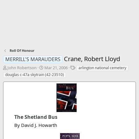
Roll Of Honour
Crane, Robert Lloyd
MERRILL'S MARAUDERS
T
S
T
John Robertson
Mar 21, 2006
arlington national cemetery
h
t
a
douglas c-47a skytrain (42-23510)
r
a
g
e
r
s
a
t
d
d
s
a
t
t
a
e
The Shetland Bus
r
t
By David J. Howarth
e
r