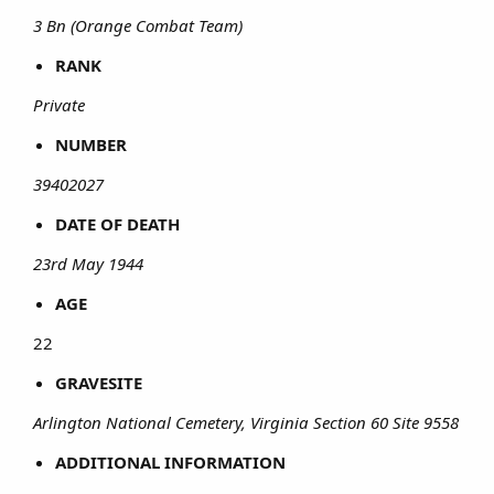
3 Bn (Orange Combat Team)
RANK
Private
NUMBER
39402027
DATE OF DEATH
23rd May 1944
AGE
22​
GRAVESITE
Arlington National Cemetery, Virginia Section 60 Site 9558
ADDITIONAL INFORMATION