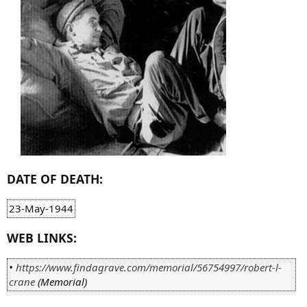
DATE OF DEATH:
23-May-1944
WEB LINKS:
•
https://www.findagrave.com/memorial/56754997/robert-l-
crane
(Memorial)