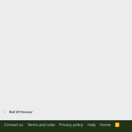
Roll Of Honour
Contact us
Terms and rules
Privacy policy
Help
Home
R
S