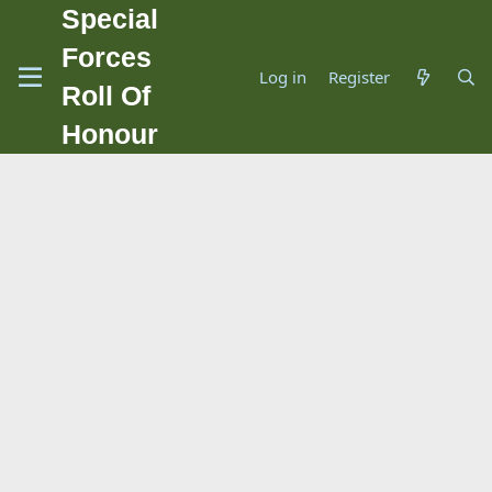
Special
Forces
Log in
Register
Roll Of
Honour