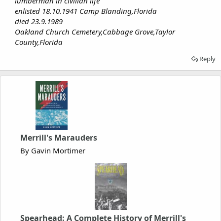
lumberman in civilian life
enlisted 18.10.1941 Camp Blanding,Florida
died 23.9.1989
Oakland Church Cemetery,Cabbage Grove,Taylor
County,Florida
Reply
Merrill's Marauders
By Gavin Mortimer
Spearhead: A Complete History of Merrill's