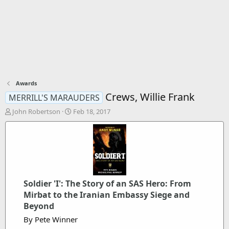
Awards
Crews, Willie Frank
MERRILL'S MARAUDERS
T
S
John Robertson
Feb 18, 2017
h
t
r
a
e
r
a
t
d
d
s
a
t
t
Soldier 'I': The Story of an SAS Hero: From
a
e
r
Mirbat to the Iranian Embassy Siege and
t
Beyond
e
By Pete Winner
r