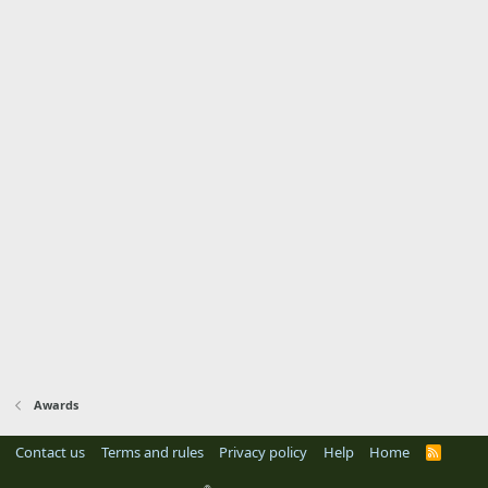
Awards
Contact us
Terms and rules
Privacy policy
Help
Home
R
S
S