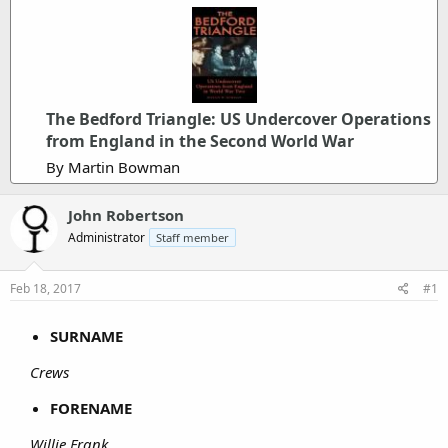
The Bedford Triangle: US Undercover Operations
from England in the Second World War
By Martin Bowman
John Robertson
Administrator
Staff member
Feb 18, 2017
#1
SURNAME
Crews
FORENAME
Willie Frank