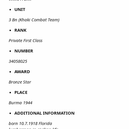
UNIT
3 Bn (Khaki Combat Team)
RANK
Private First Class
NUMBER
34058025
AWARD
Bronze Star
PLACE
Burma 1944
ADDITIONAL INFORMATION
born 10.7.1918 Florida