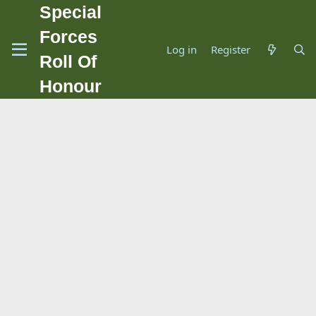
Special
Forces
Log in
Register
Roll Of
Honour