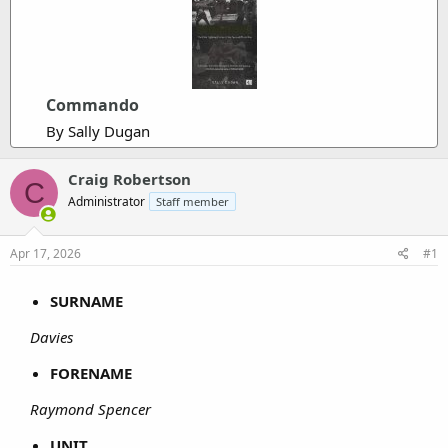
Commando
By Sally Dugan
Craig Robertson
C
Administrator
Staff member
Apr 17, 2026
#1
SURNAME
Davies
FORENAME
Raymond Spencer
UNIT