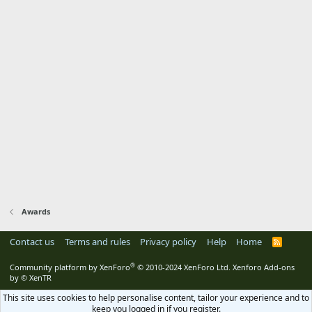
Awards
Contact us
Terms and rules
Privacy policy
Help
Home
R
S
S
®
Community platform by XenForo
© 2010-2024 XenForo Ltd.
Xenforo Add-ons
by
© XenTR
This site uses cookies to help personalise content, tailor your experience and to
keep you logged in if you register.