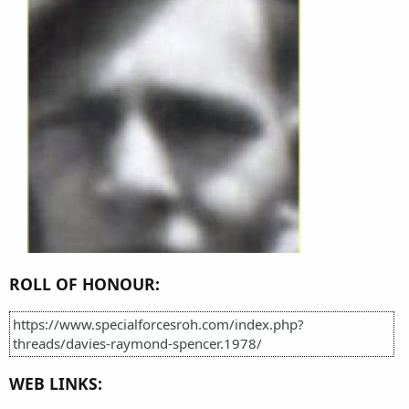
ROLL OF HONOUR:
https://www.specialforcesroh.com/index.php?
threads/davies-raymond-spencer.1978/
WEB LINKS: