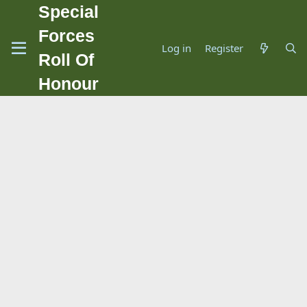
Special
Forces
Log in
Register
Roll Of
Honour