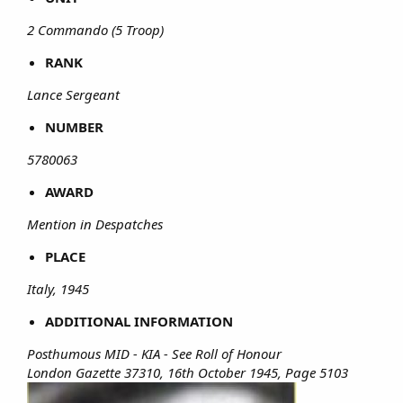
2 Commando (5 Troop)
RANK
Lance Sergeant
NUMBER
5780063
AWARD
Mention in Despatches
PLACE
Italy, 1945
ADDITIONAL INFORMATION
Posthumous MID - KIA - See Roll of Honour
London Gazette 37310, 16th October 1945, Page 5103