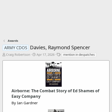
Awards
Davies, Raymond Spencer
ARMY CDOS
T
S
T
Craig Robertson
Apr 17, 2026
mention in despatches
h
t
a
r
a
g
e
r
s
a
t
d
d
s
a
t
t
a
Airborne: The Combat Story of Ed Shames of
e
r
Easy Company
t
By Ian Gardner
e
r