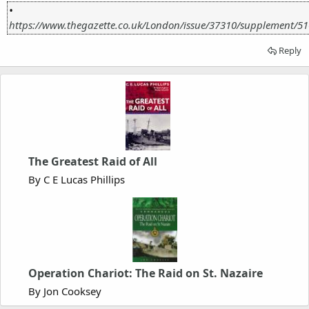
•
https://www.thegazette.co.uk/London/issue/37310/supplement/5
Reply
The Greatest Raid of All
By C E Lucas Phillips
Operation Chariot: The Raid on St. Nazaire
By Jon Cooksey