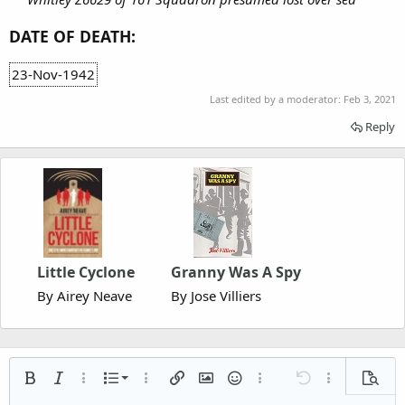
DATE OF DEATH:
23-Nov-1942
Last edited by a moderator:
Feb 3, 2021
Reply
Little Cyclone
Granny Was A Spy
By Airey Neave
By Jose Villiers
Ordered list
Bold
Italic
More options…
List
More options…
Insert link
Insert image
Smilies
More options…
Undo
More options
Previe