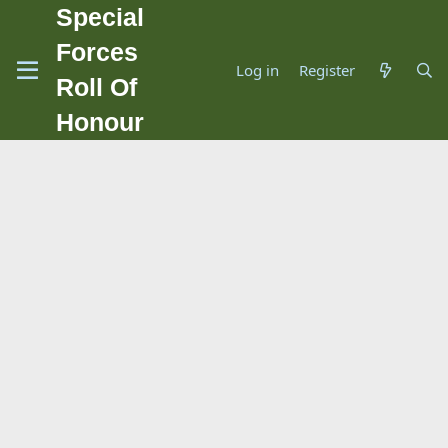
Special
Forces
Log in
Register
Roll Of
Honour