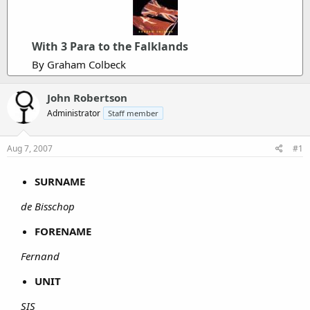
With 3 Para to the Falklands
By Graham Colbeck
John Robertson
Administrator
Staff member
Aug 7, 2007
#1
SURNAME
de Bisschop
FORENAME
Fernand
UNIT
SIS