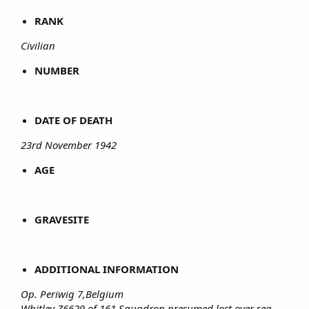
RANK
Civilian
NUMBER
DATE OF DEATH
23rd November 1942
AGE
GRAVESITE
ADDITIONAL INFORMATION
Op. Periwig 7,Belgium
Whitley Z6629 of 161 Squadron presumed lost over sea