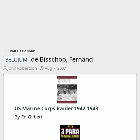
Roll Of Honour
de Bisschop, Fernand
BELGIUM
T
S
John Robertson
Aug 7, 2007
h
t
r
a
e
r
a
t
d
d
s
a
t
t
US Marine Corps Raider 1942-1943
a
e
By Ed Gilbert
r
t
e
r