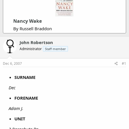
Nancy Wake
By Russell Braddon
John Robertson
Administrator
Staff member
Dec 6, 2007
#1
SURNAME
Dec
FORENAME
Adam J.
UNIT