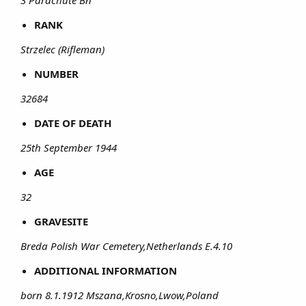
3 Parachute Bn
RANK
Strzelec (Rifleman)
NUMBER
32684
DATE OF DEATH
25th September 1944
AGE
32
GRAVESITE
Breda Polish War Cemetery,Netherlands E.4.10
ADDITIONAL INFORMATION
born 8.1.1912 Mszana,Krosno,Lwow,Poland