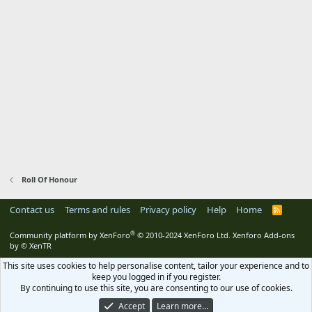
Roll Of Honour
Contact us
Terms and rules
Privacy policy
Help
Home
R
S
S
®
Community platform by XenForo
© 2010-2024 XenForo Ltd.
Xenforo Add-ons
by
© XenTR
This site uses cookies to help personalise content, tailor your experience and to
keep you logged in if you register.
By continuing to use this site, you are consenting to our use of cookies.
Accept
Learn more…