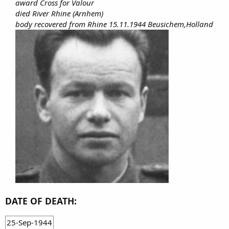
award Cross for Valour
died River Rhine (Arnhem)
body recovered from Rhine 15.11.1944 Beusichem,Holland
DATE OF DEATH:
25-Sep-1944