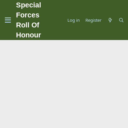
Special
Forces
Log in
Register
Roll Of
Honour