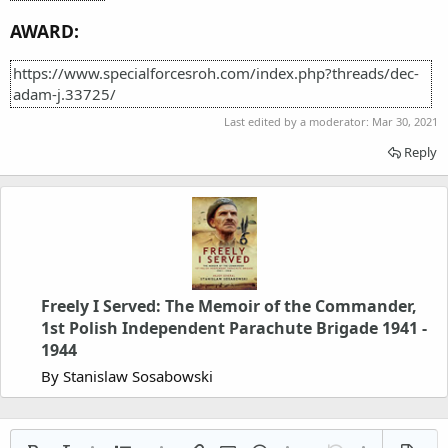
AWARD:
https://www.specialforcesroh.com/index.php?threads/dec-
adam-j.33725/
Last edited by a moderator:
Mar 30, 2021
Reply
Freely I Served: The Memoir of the Commander,
1st Polish Independent Parachute Brigade 1941 -
1944
By Stanislaw Sosabowski