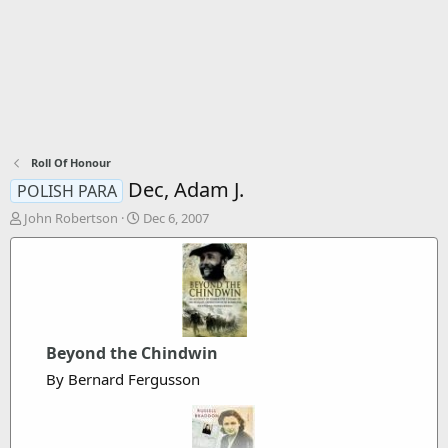
Roll Of Honour
Dec, Adam J.
POLISH PARA
T
S
John Robertson
Dec 6, 2007
h
t
r
a
e
r
a
t
d
d
s
a
t
t
Beyond the Chindwin
a
e
By Bernard Fergusson
r
t
e
r