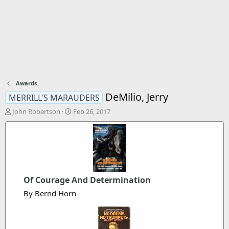
Awards
DeMilio, Jerry
MERRILL'S MARAUDERS
T
S
John Robertson
Feb 26, 2017
h
t
r
a
e
r
a
t
d
d
s
a
t
t
Of Courage And Determination
a
e
By Bernd Horn
r
t
e
r