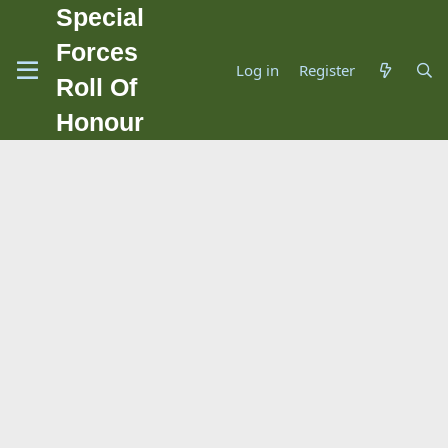
Special
Forces
Log in
Register
Roll Of
Honour