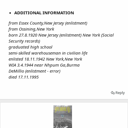
ADDITIONAL INFORMATION
from Essex County,New Jersey (enlistment)
from Ossining,New York
born 27.8.1920 New Jersey (enlistment) New York (Social
Security records)
graduated high school
semi-skilled warehouseman in civilian life
enlisted 18.11.1942 New York,New York
WIA 3.4.1944 near Nhpum Ga,Burma
DeMillio (enlistment - error)
died 17.11.1995
Reply