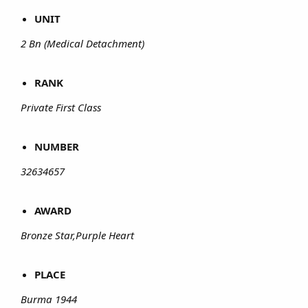
UNIT
2 Bn (Medical Detachment)
RANK
Private First Class
NUMBER
32634657
AWARD
Bronze Star,Purple Heart
PLACE
Burma 1944