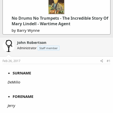
No Drums No Trumpets - The Incredible Story Of
Mary Lindell - Wartime Agent
by Barry Wynne
John Robertson
Administrator
Staff member
Feb 26, 2017
#1
SURNAME
DeMilio
FORENAME
Jerry