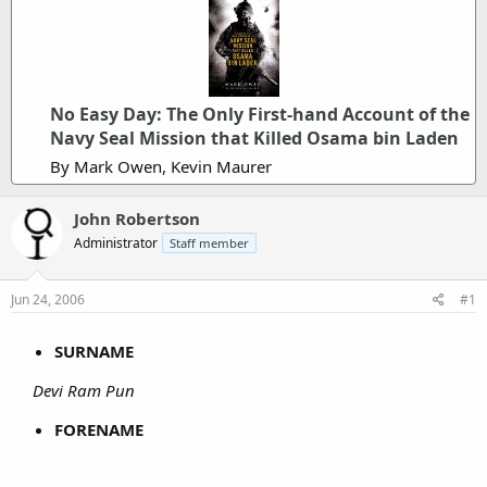
No Easy Day: The Only First-hand Account of the
Navy Seal Mission that Killed Osama bin Laden
By Mark Owen, Kevin Maurer
John Robertson
Administrator
Staff member
Jun 24, 2006
#1
SURNAME
Devi Ram Pun
FORENAME