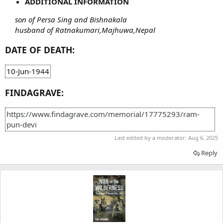
ADDITIONAL INFORMATION
son of Persa Sing and Bishnakala
husband of Ratnakumari,Majhuwa,Nepal
DATE OF DEATH:
10-Jun-1944
FINDAGRAVE:
https://www.findagrave.com/memorial/17775293/ram-
pun-devi
Last edited by a moderator:
Aug 6, 2025
Reply