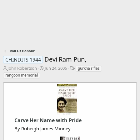
Roll Of Honour
Devi Ram Pun,
CHINDITS 1944
T
S
T
John Robertson
Jun 24, 2006
gurkha rifles
h
t
a
rangoon memorial
r
a
g
e
r
s
a
t
d
d
s
a
t
t
a
e
r
Carve Her Name with Pride
t
By Rubeigh James Minney
e
r