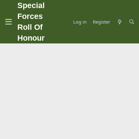
Special
Forces
Log in
Register
Roll Of
Honour