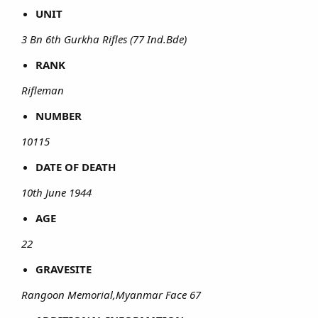
UNIT
3 Bn 6th Gurkha Rifles (77 Ind.Bde)
RANK
Rifleman
NUMBER
10115
DATE OF DEATH
10th June 1944
AGE
22
GRAVESITE
Rangoon Memorial,Myanmar Face 67