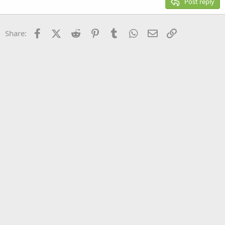
Post reply
Heading 3
18
Tahoma
22
Times New Roman
Facebook
X (Twitter)
Reddit
Pinterest
Tumblr
WhatsApp
Email
Link
Share:
26
Trebuchet MS
Verdana