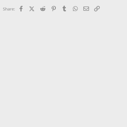
22
Times New Roman
Facebook
X (Twitter)
Reddit
Pinterest
Tumblr
WhatsApp
Email
Link
Share:
26
Trebuchet MS
Verdana