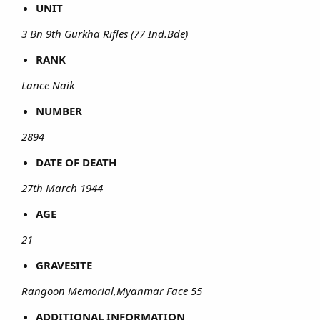
UNIT
3 Bn 9th Gurkha Rifles (77 Ind.Bde)
RANK
Lance Naik
NUMBER
2894
DATE OF DEATH
27th March 1944
AGE
21
GRAVESITE
Rangoon Memorial,Myanmar Face 55
ADDITIONAL INFORMATION