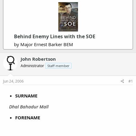
Behind Enemy Lines with the SOE
by Major Ernest Barker BEM
John Robertson
Administrator
Staff member
Jun 24, 2006
#1
SURNAME
Dhal Bahadur Mall
FORENAME