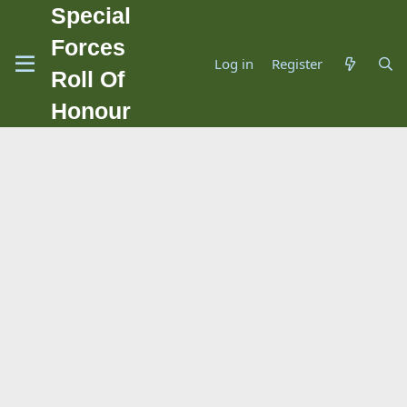
Special
Forces
Log in
Register
Roll Of
Honour