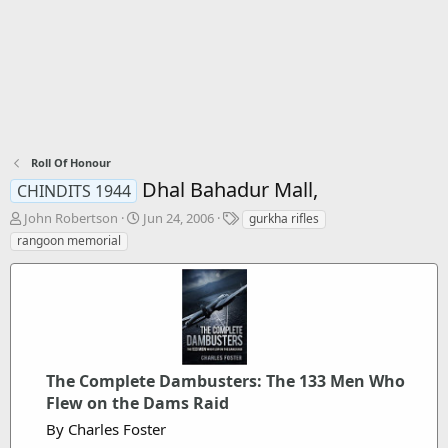
Roll Of Honour
Dhal Bahadur Mall,
CHINDITS 1944
T
S
T
John Robertson
Jun 24, 2006
gurkha rifles
h
t
a
rangoon memorial
r
a
g
e
r
s
a
t
d
d
s
a
t
t
a
e
The Complete Dambusters: The 133 Men Who
r
t
Flew on the Dams Raid
e
By Charles Foster
r