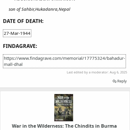
son of Sahbir,Hukadanra,Nepal
DATE OF DEATH:
27-Mar-1944
FINDAGRAVE:
https://www.findagrave.com/memorial/17775324/bahadur-
mall-dhal
Last edited by a moderator:
Aug 6, 2025
Reply
War in the Wilderness: The Chindits in Burma