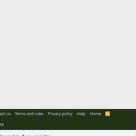
act us
Terms and rules
Privacy policy
Help
Home
R
S
S
TR