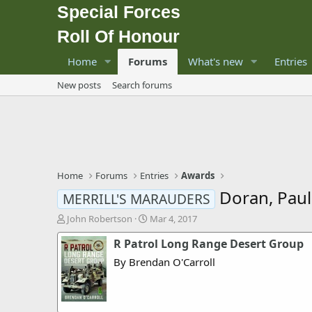
Special Forces
Roll Of Honour
Home
Forums
What's new
Entries
New posts
Search forums
Home
Forums
Entries
Awards
Doran, Pau
MERRILL'S MARAUDERS
T
S
John Robertson
Mar 4, 2017
h
t
R Patrol Long Range Desert Group
r
a
e
r
By Brendan O'Carroll
a
t
d
d
s
a
t
t