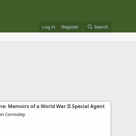
Log in
Register
Search
e: Memoirs of a World War II Special Agent
on Cornioley