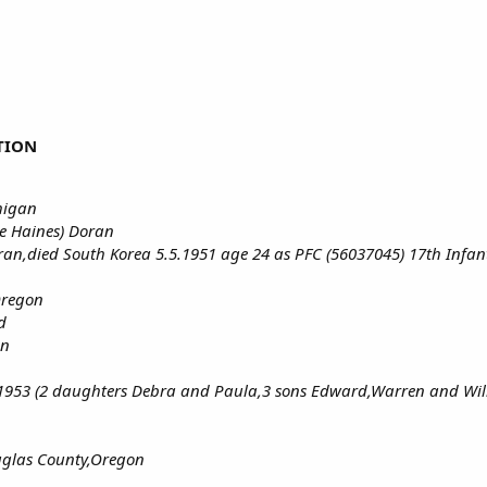
TION
higan
e Haines) Doran
ran,died South Korea 5.5.1951 age 24 as PFC (56037045) 17th Infa
Oregon
d
on
7.1953 (2 daughters Debra and Paula,3 sons Edward,Warren and Wil
uglas County,Oregon