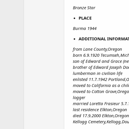
Bronze Star
PLACE
Burma 1944
ADDITIONAL INFORMA
from Lane County,Oregon
born 6.9.1920 Tecumseh,Mic
son of Edward and Grace (ne
brother of Edward Joseph Do
lumberman in civilian life
enlisted 11.7.1942 Portland,
moved to California as a chil
moved to Cotton Grove,Oreg
logger
married Loretta Frasieur 5.
last residence Elkton,Oregon
died 17.9.2000 Elkton,Oregon
Kellogg Cemetery,Kellogg,Do