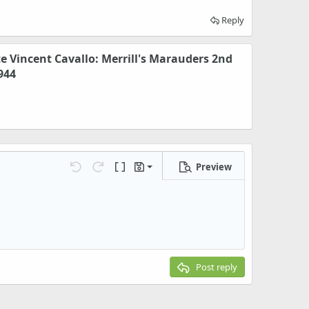
Reply
te Vincent Cavallo: Merrill's Marauders 2nd
944
Preview
Save draft
Undo
Redo
Toggle BB code
Drafts
Delete draft
Post reply