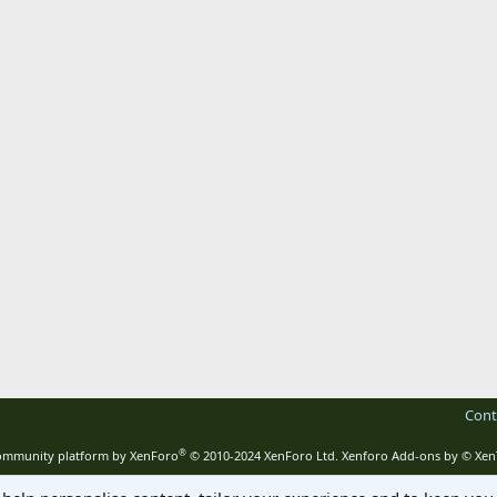
Cont
®
mmunity platform by XenForo
© 2010-2024 XenForo Ltd.
Xenforo Add-ons by
© Xen