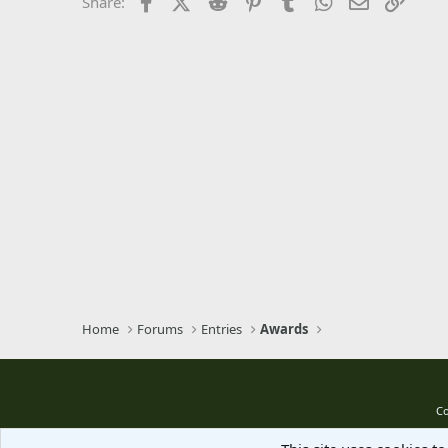
Facebook
X (Twitter)
Reddit
Pinterest
Tumblr
WhatsApp
Email
Link
Share:
Trebuchet MS
Verdana
Home
Forums
Entries
Awards
Co