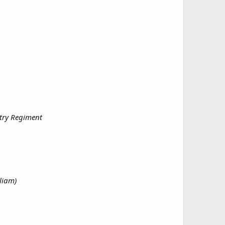
ntry Regiment
liam)