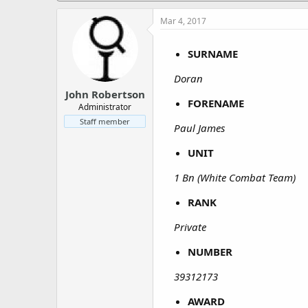
a
e
r
Mar 4, 2017
t
e
SURNAME
r
Doran
John Robertson
FORENAME
Administrator
Staff member
Paul James
UNIT
1 Bn (White Combat Team)
RANK
Private
NUMBER
39312173
AWARD