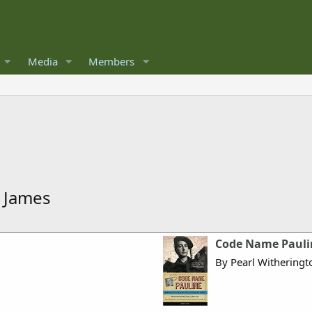
Media
Members
l James
Code Name Paulin
By Pearl Witheringt