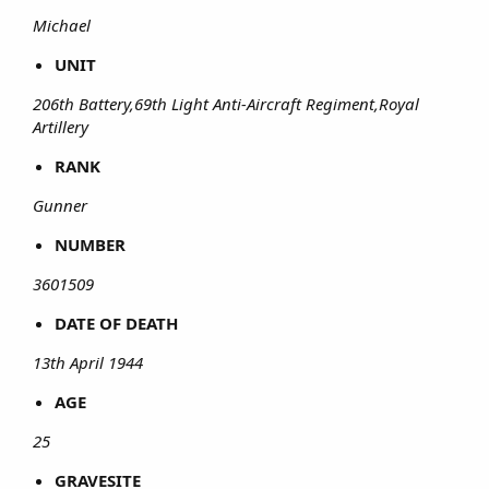
Michael
UNIT
206th Battery,69th Light Anti-Aircraft Regiment,Royal
Artillery
RANK
Gunner
NUMBER
3601509
DATE OF DEATH
13th April 1944
AGE
25
GRAVESITE