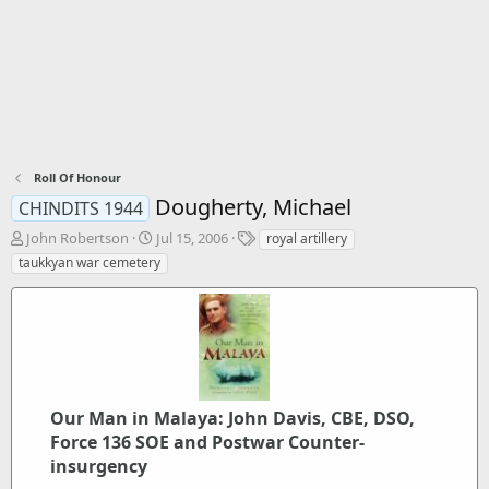
Roll Of Honour
Dougherty, Michael
CHINDITS 1944
T
S
T
John Robertson
Jul 15, 2006
royal artillery
h
t
a
taukkyan war cemetery
r
a
g
e
r
s
a
t
d
d
s
a
t
t
a
e
r
Our Man in Malaya: John Davis, CBE, DSO,
t
Force 136 SOE and Postwar Counter-
e
insurgency
r