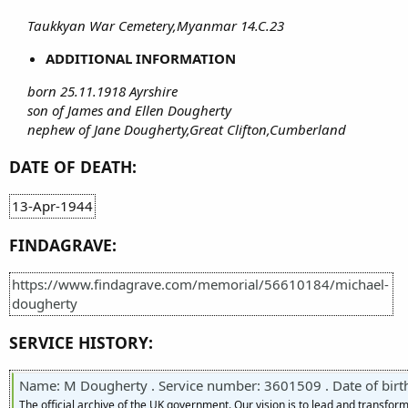
Taukkyan War Cemetery,Myanmar 14.C.23
ADDITIONAL INFORMATION
born 25.11.1918 Ayrshire
son of James and Ellen Dougherty
nephew of Jane Dougherty,Great Clifton,Cumberland
DATE OF DEATH:
13-Apr-1944
FINDAGRAVE:
https://www.findagrave.com/memorial/56610184/michael-
dougherty
SERVICE HISTORY:
Name: M Dougherty . Service number: 3601509 . Date of birth: 25 Novemb
The official archive of the UK government. Our vision is to lead and transf