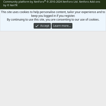
®
Community platform by XenForo
© 2010-2024 XenForo Ltd.
Xenforo Add-ons
by
© XenTR
This site uses cookies to help personalise content, tailor your experience and to
keep you logged in if you register.
By continuing to use this site, you are consenting to our use of cookies.
Accept
Learn more…