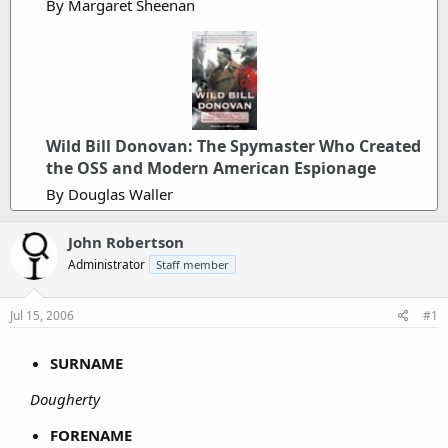
By Margaret Sheenan
Wild Bill Donovan: The Spymaster Who Created
the OSS and Modern American Espionage
By Douglas Waller
John Robertson
Administrator
Staff member
Jul 15, 2006
#1
SURNAME
Dougherty
FORENAME