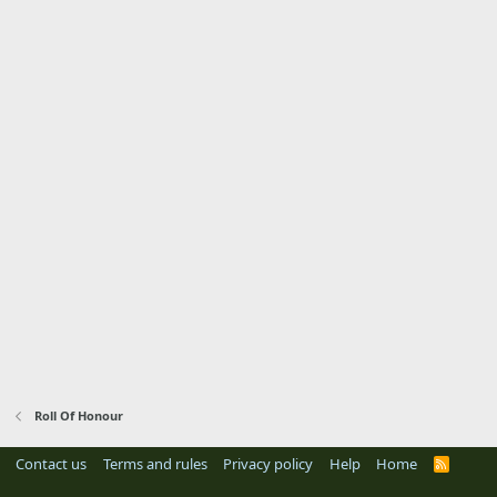
Roll Of Honour
Contact us
Terms and rules
Privacy policy
Help
Home
R
S
S