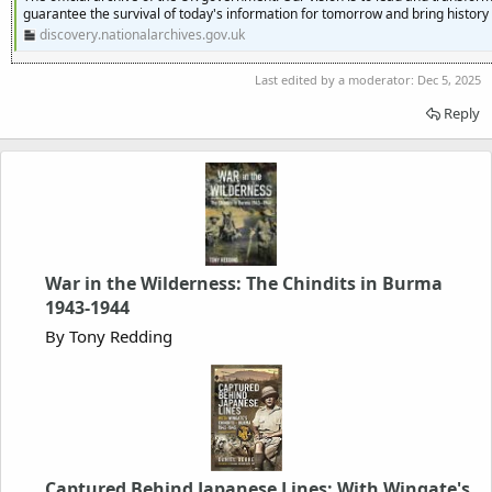
guarantee the survival of today's information for tomorrow and bring history t
discovery.nationalarchives.gov.uk
Last edited by a moderator:
Dec 5, 2025
Reply
War in the Wilderness: The Chindits in Burma
1943-1944
By Tony Redding
Captured Behind Japanese Lines: With Wingate's