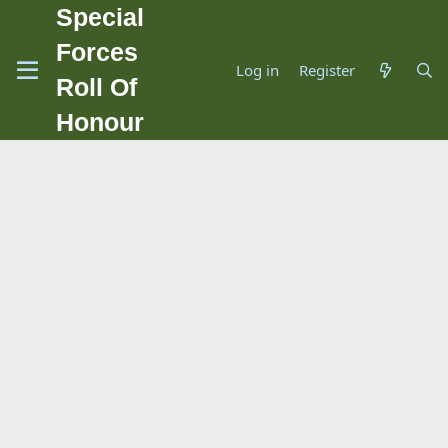
Special
Forces
Log in
Register
Roll Of
Honour