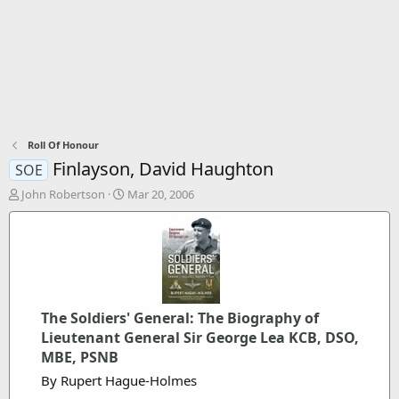
Roll Of Honour
Finlayson, David Haughton
SOE
T
S
John Robertson
Mar 20, 2006
h
t
r
a
e
r
a
t
d
d
s
a
t
t
The Soldiers' General: The Biography of
a
e
Lieutenant General Sir George Lea KCB, DSO,
r
t
MBE, PSNB
e
By Rupert Hague-Holmes
r