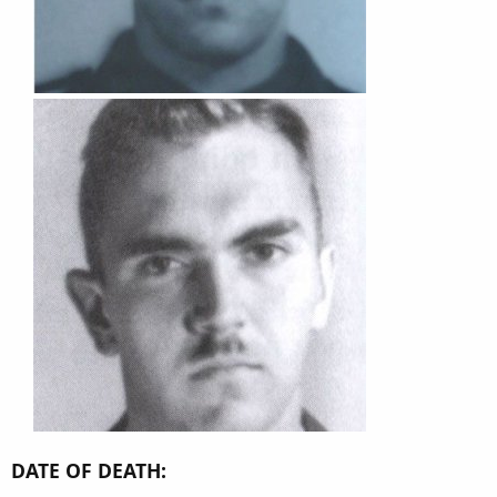
DATE OF DEATH: