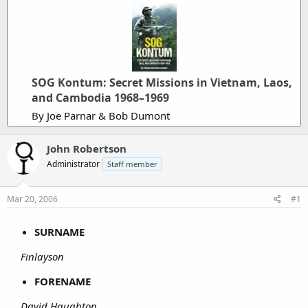
SOG Kontum: Secret Missions in Vietnam, Laos,
and Cambodia 1968–1969
By Joe Parnar & Bob Dumont
John Robertson
Administrator
Staff member
Mar 20, 2006
#1
SURNAME
Finlayson
FORENAME
David Haughton