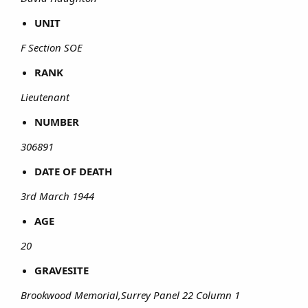
UNIT
F Section SOE
RANK
Lieutenant
NUMBER
306891
DATE OF DEATH
3rd March 1944
AGE
20
GRAVESITE
Brookwood Memorial,Surrey Panel 22 Column 1