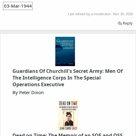
03-Mar-1944
Last edited by a moderator:
Nov 30, 2020
Reply
Guardians Of Churchill's Secret Army: Men Of
The Intelligence Corps In The Special
Operations Executive
By Peter Dixon
Dead on Time: The Memoir of an SOE and OSS