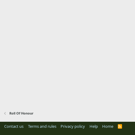
Roll Of Honour
Contact us
Terms and rules
Privacy policy
Help
Home
R
S
S