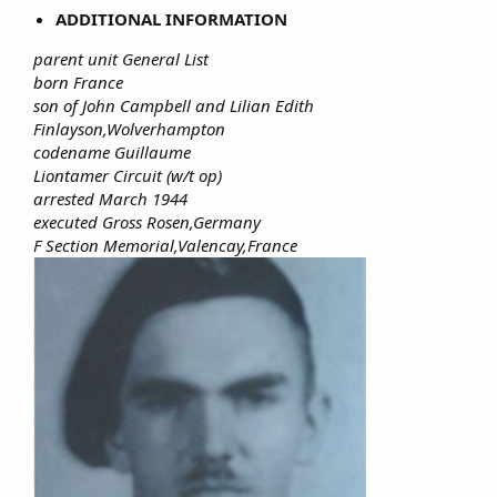
ADDITIONAL INFORMATION
parent unit General List
born France
son of John Campbell and Lilian Edith
Finlayson,Wolverhampton
codename Guillaume
Liontamer Circuit (w/t op)
arrested March 1944
executed Gross Rosen,Germany
F Section Memorial,Valencay,France