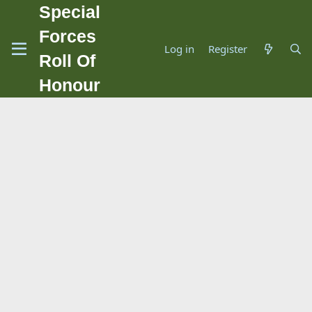
Special
Forces
Log in
Register
Roll Of
Honour