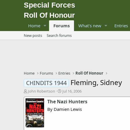
Special Forces
Roll Of Honour
Home
Forums
What's new
Entries
New posts
Search forums
Home
Forums
Entries
Roll Of Honour
Fleming, Sidney
CHINDITS 1944
T
S
John Robertson
Jul 16, 2006
h
t
The Nazi Hunters
r
a
e
r
By Damien Lewis
a
t
d
d
s
a
t
t