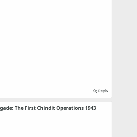
Reply
igade: The First Chindit Operations 1943
y