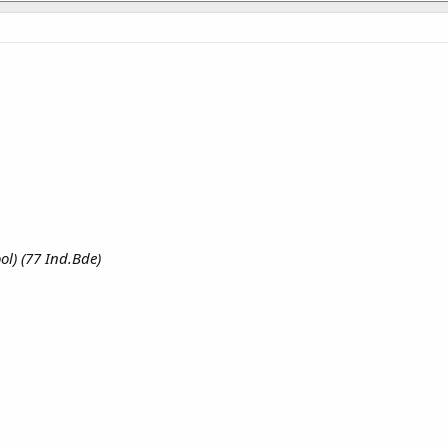
ol) (77 Ind.Bde)