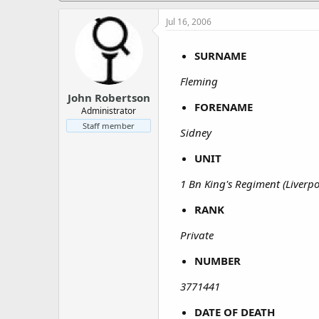
a
e
r
Jul 16, 2006
t
e
SURNAME
r
Fleming
John Robertson
FORENAME
Administrator
Staff member
Sidney
UNIT
1 Bn King's Regiment (Liverpo
RANK
Private
NUMBER
3771441
DATE OF DEATH