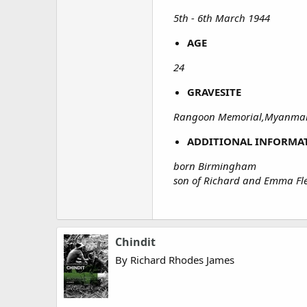
5th - 6th March 1944
AGE
24
GRAVESITE
Rangoon Memorial,Myanmar
ADDITIONAL INFORMA
born Birmingham
son of Richard and Emma F
Chindit
By Richard Rhodes James