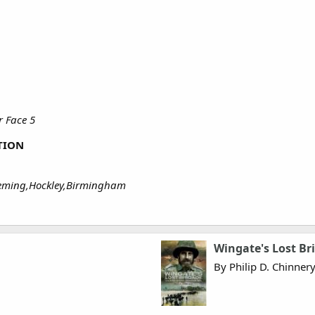
 Face 5
TION
leming,Hockley,Birmingham
Wingate's Lost Br
By Philip D. Chinner