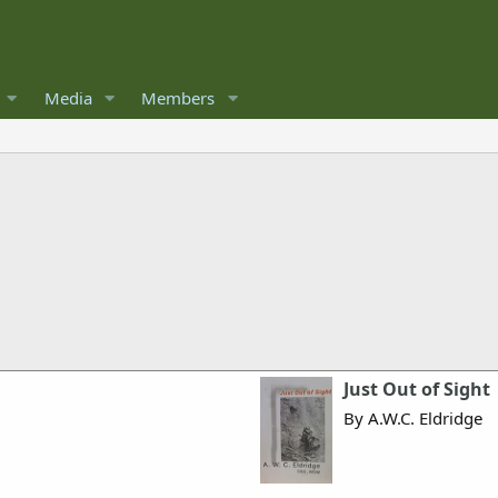
Media
Members
Just Out of Sight
By A.W.C. Eldridge