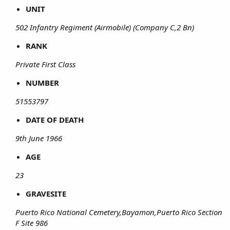
UNIT
502 Infantry Regiment (Airmobile) (Company C,2 Bn)
RANK
Private First Class
NUMBER
51553797
DATE OF DEATH
9th June 1966
AGE
23
GRAVESITE
Puerto Rico National Cemetery,Bayamon,Puerto Rico Section
F Site 986