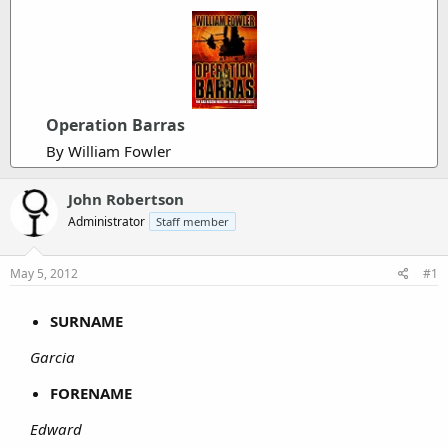
Operation Barras
By William Fowler
John Robertson
Administrator
Staff member
May 5, 2012
#1
SURNAME
Garcia
FORENAME
Edward