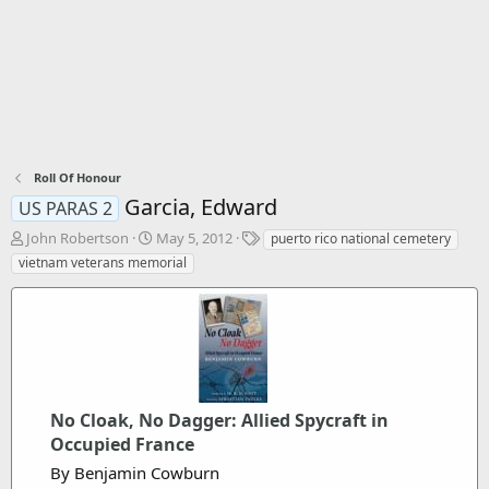
Roll Of Honour
Garcia, Edward
US PARAS 2
T
S
T
John Robertson
May 5, 2012
puerto rico national cemetery
h
t
a
vietnam veterans memorial
r
a
g
e
r
s
a
t
d
d
s
a
t
t
a
e
r
No Cloak, No Dagger: Allied Spycraft in
t
Occupied France
e
By Benjamin Cowburn
r