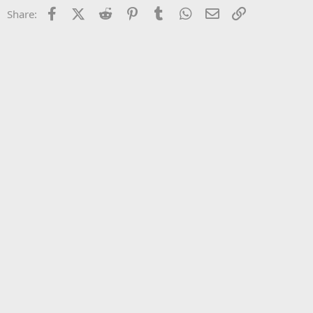
22
Times New Roman
Facebook
X (Twitter)
Reddit
Pinterest
Tumblr
WhatsApp
Email
Link
Share:
26
Trebuchet MS
Verdana