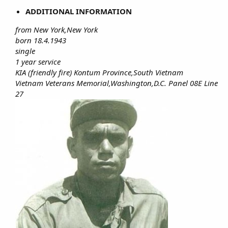
ADDITIONAL INFORMATION
from New York,New York
born 18.4.1943
single
1 year service
KIA (friendly fire) Kontum Province,South Vietnam
Vietnam Veterans Memorial,Washington,D.C. Panel 08E Line
27