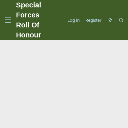
Special
Forces
Log in
Register
Roll Of
Honour