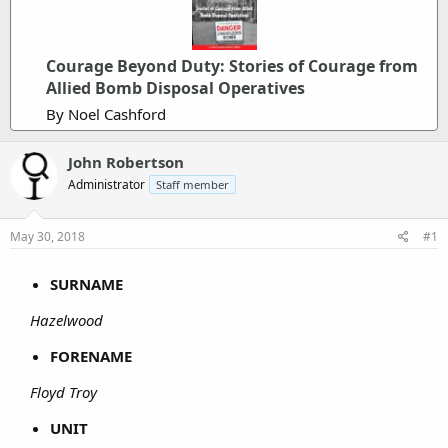
Courage Beyond Duty: Stories of Courage from
Allied Bomb Disposal Operatives
By Noel Cashford
John Robertson
Administrator
Staff member
May 30, 2018
#1
SURNAME
Hazelwood
FORENAME
Floyd Troy
UNIT