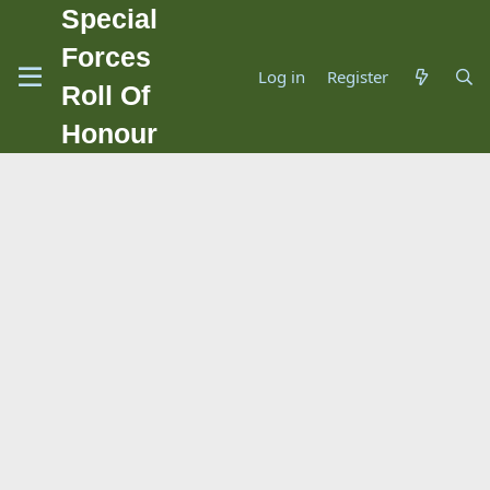
Special
Forces
Log in
Register
Roll Of
Honour