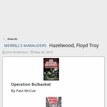
Awards
Hazelwood, Floyd Troy
MERRILL'S MARAUDERS
T
S
John Robertson
May 30, 2018
h
t
r
a
e
r
a
t
d
d
s
a
t
t
Operation Bulbasket
a
e
By Paul McCue
r
t
e
r