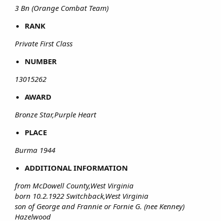
3 Bn (Orange Combat Team)
RANK
Private First Class
NUMBER
13015262
AWARD
Bronze Star,Purple Heart
PLACE
Burma 1944
ADDITIONAL INFORMATION
from McDowell County,West Virginia
born 10.2.1922 Switchback,West Virginia
son of George and Frannie or Fornie G. (nee Kenney)
Hazelwood