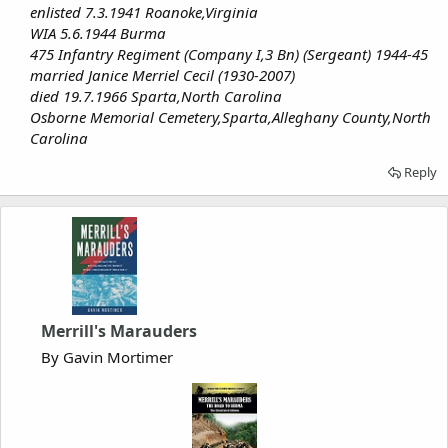
enlisted 7.3.1941 Roanoke,Virginia
WIA 5.6.1944 Burma
475 Infantry Regiment (Company I,3 Bn) (Sergeant) 1944-45
married Janice Merriel Cecil (1930-2007)
died 19.7.1966 Sparta,North Carolina
Osborne Memorial Cemetery,Sparta,Alleghany County,North
Carolina
Reply
Merrill's Marauders
By Gavin Mortimer