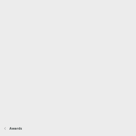
Awards