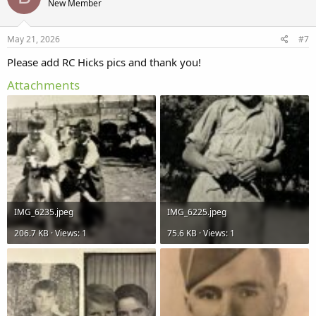
New Member
i
o
n
s
May 21, 2026
#7
:
Please add RC Hicks pics and thank you!
Attachments
IMG_6235.jpeg
IMG_6225.jpeg
206.7 KB · Views: 1
75.6 KB · Views: 1