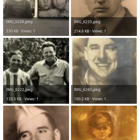
IMG_6228.jpeg
IMG_6233.jpeg
330 KB · Views: 1
214.6 KB · Views: 1
IMG_6222.jpeg
IMG_6243.jpeg
133.5 KB · Views: 1
190.2 KB · Views: 1