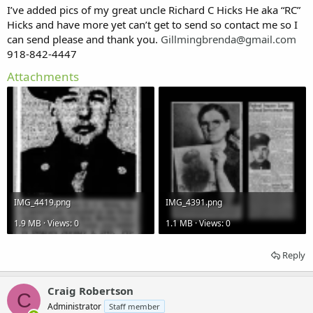
DATE OF DEATH
I’ve added pics of my great uncle Richard C Hicks He aka “RC”
January 1945
Hicks and have more yet can’t get to send so contact me so I
can send please and thank you.
Gillmingbrenda@gmail.com
AGE
918-842-4447
Attachments
GRAVESITE
ADDITIONAL INFORMATION
from Mayes County,Oklahoma
KIA Belgium
IMG_4419.png
IMG_4391.png
1.9 MB · Views: 0
1.1 MB · Views: 0
Reply
Craig Robertson
C
Administrator
Staff member