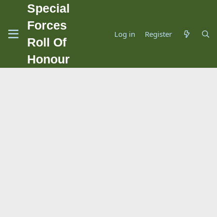
Special
Forces
Log in
Register
Roll Of
Honour