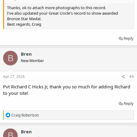
Thanks, ok to attach more photographs to this record.
I've also updated your Great Uncle's record to show awarded
Bronze Star Medal.
Best regards, Craig
Reply
Bren
B
New Member
Apr 27, 2026
#6
Pvt Richard C Hicks Jr, thank you so much for adding Richard
to your site!
Reply
R
Craig Robertson
e
a
c
Bren
B
t