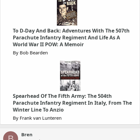
To D-Day And Back: Adventures With The 507th
Parachute Infantry Regiment And Life As A
World War II POW: A Memoir
By Bob Bearden
Spearhead Of The Fifth Army: The 504th
Parachute Infantry Regiment In Italy, From The
Winter Line To Anzio
By Frank van Lunteren
Bren
B