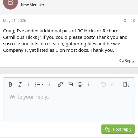
B
t
New Member
i
o
n
s
May 21, 2026
#8
:
Craig, I’ve added additional pics of RC Hicks or Richard
Cernilious Hicks Jr if you could please post? Thank you and
soso ice fine lots of research, gathering files and he was
Company F, yet listed as C on most docs. Thank you.
Reply
Ordered list
Bold
Italic
More options…
List
More options…
Insert link
Insert image
Smilies
More options…
Undo
More options
Previe
Unordered list
Write your reply...
Align left
9
Normal
Save draft
Arial
Font size
Alignment
Quote
Redo
Media
Toggle BB code
Text color
Paragraph format
Insert table
Remove formatting
Font family
Insert horizontal line
Drafts
Strike-through
Spoiler
Underline
Code
Inline code
Inline spoiler
Indent
10
Delete draft
Align center
Heading 1
Book Antiqua
Outdent
12
Courier New
Align right
Heading 2
15
Georgia
Justify text
Post reply
Heading 3
18
Tahoma