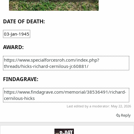
DATE OF DEATH:
03-Jan-1945
AWARD:
https://www.specialforcesroh.com/index.php?
threads/hicks-richard-cernilous-jr.60881/
FINDAGRAVE:
https://www.findagrave.com/memorial/38536491/richard-
cernilous-hicks
Last edited by a moderator:
May 22, 2026
Reply