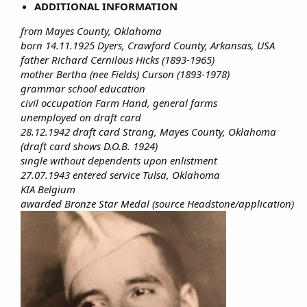
ADDITIONAL INFORMATION
from Mayes County, Oklahoma
born 14.11.1925 Dyers, Crawford County, Arkansas, USA
father Richard Cernilous Hicks (1893-1965)
mother Bertha (nee Fields) Curson (1893-1978)
grammar school education
civil occupation Farm Hand, general farms
unemployed on draft card
28.12.1942 draft card Strang, Mayes County, Oklahoma
(draft card shows D.O.B. 1924)
single without dependents upon enlistment
27.07.1943 entered service Tulsa, Oklahoma
KIA Belgium
awarded Bronze Star Medal (source Headstone/application)