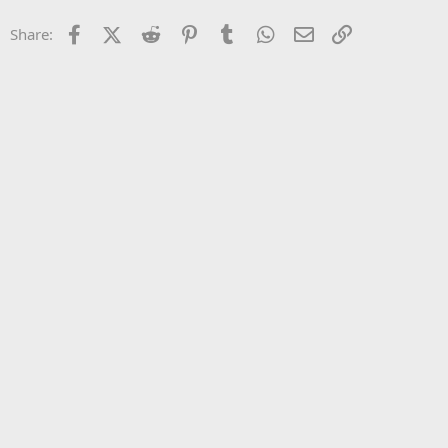
22
Times New Roman
Facebook
X (Twitter)
Reddit
Pinterest
Tumblr
WhatsApp
Email
Link
Share:
26
Trebuchet MS
Verdana