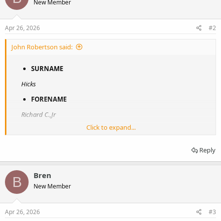
New Member
Apr 26, 2026
#2
John Robertson said:
SURNAME
Hicks
FORENAME
Richard C.,Jr
Click to expand...
UNIT
502 Parachute Infantry Regiment (Company C)
Reply
RANK
Bren
Private
B
New Member
NUMBER
38588030
Apr 26, 2026
#3