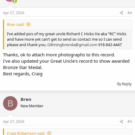
Apr 27, 2026
#4
Bren said:
I’ve added pics of my great uncle Richard C Hicks He aka “RC” Hicks
and have more yet can’t get to send so contact me so I can send
please and thank you.
Gillmingbrenda@gmail.com
918-842-4447
Thanks, ok to attach more photographs to this record.
I've also updated your Great Uncle's record to show awarded
Bronze Star Medal.
Best regards, Craig
Reply
Bren
B
New Member
Apr 27, 2026
#5
Craig Robertson said: