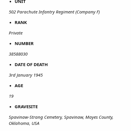
UNIT
502 Parachute Infantry Regiment (Company F)
RANK
Private
NUMBER
38588030
DATE OF DEATH
3rd January 1945
AGE
19
GRAVESITE
Spavinaw-Strang Cemetery, Spavinaw, Mayes County,
Oklahoma, USA