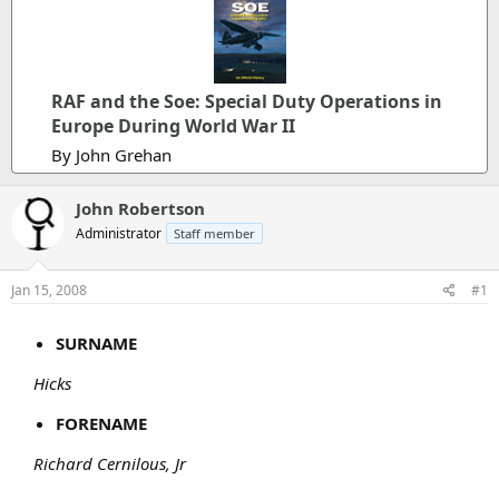
RAF and the Soe: Special Duty Operations in
Europe During World War II
By John Grehan
John Robertson
Administrator
Staff member
Jan 15, 2008
#1
SURNAME
Hicks
FORENAME
Richard Cernilous, Jr