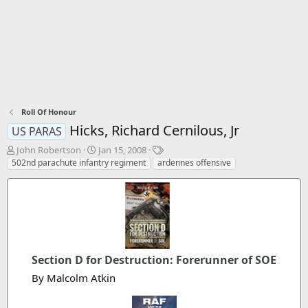
Roll Of Honour
Hicks, Richard Cernilous, Jr
US PARAS
T
S
T
John Robertson
Jan 15, 2008
h
t
a
502nd parachute infantry regiment
ardennes offensive
r
a
g
e
r
s
a
t
d
d
s
a
t
t
a
e
Section D for Destruction: Forerunner of SOE
r
t
By Malcolm Atkin
e
r