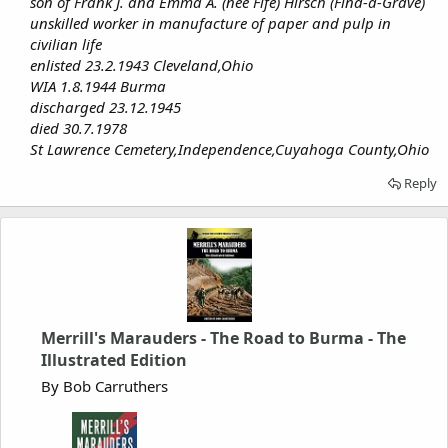
son of Frank J. and Emma A. (nee Fife) Hirsch (Find-a-Grave)
unskilled worker in manufacture of paper and pulp in
civilian life
enlisted 23.2.1943 Cleveland,Ohio
WIA 1.8.1944 Burma
discharged 23.12.1945
died 30.7.1978
St Lawrence Cemetery,Independence,Cuyahoga County,Ohio
Reply
Merrill's Marauders - The Road to Burma - The
Illustrated Edition
By Bob Carruthers