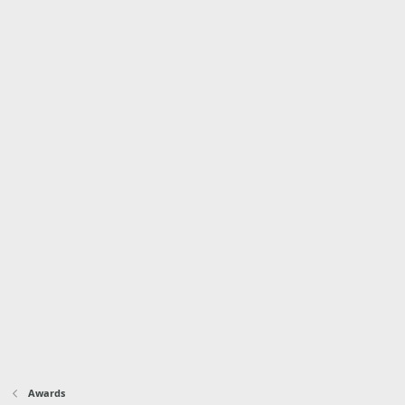
Awards