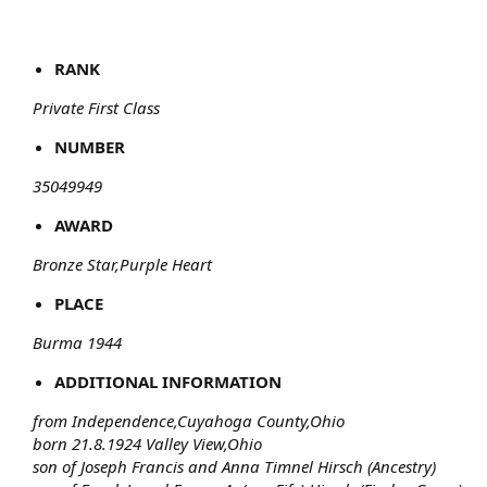
RANK
Private First Class
NUMBER
35049949
AWARD
Bronze Star,Purple Heart
PLACE
Burma 1944
ADDITIONAL INFORMATION
from Independence,Cuyahoga County,Ohio
born 21.8.1924 Valley View,Ohio
son of Joseph Francis and Anna Timnel Hirsch (Ancestry)