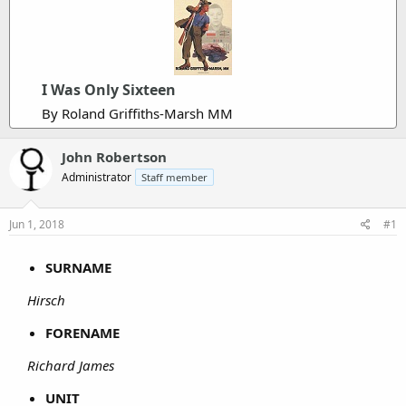
I Was Only Sixteen
By Roland Griffiths-Marsh MM
John Robertson
Administrator
Staff member
Jun 1, 2018
#1
SURNAME
Hirsch
FORENAME
Richard James
UNIT