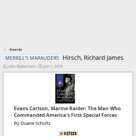
Awards
Hirsch, Richard James
MERRILL'S MARAUDERS
T
S
John Robertson
Jun 1, 2018
h
t
r
a
e
r
a
t
d
d
s
a
t
t
Evans Carlson, Marine Raider: The Man Who
a
e
Commanded America's First Special Forces
r
t
By Duane Schultz
e
r