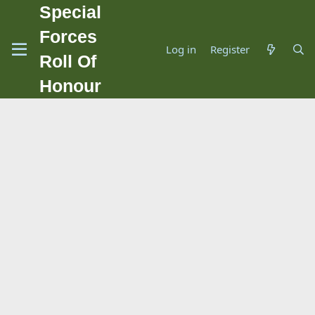
Special
Forces
Log in
Register
Roll Of
Honour