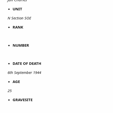
UNIT
N Section SOE
RANK
NUMBER
DATE OF DEATH
6th September 1944
AGE
25
GRAVESITE