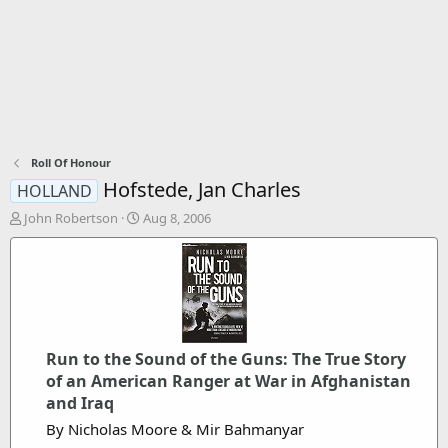
Roll Of Honour
Hofstede, Jan Charles
HOLLAND
T
S
John Robertson
Aug 8, 2006
h
t
r
a
e
r
a
t
d
d
s
a
t
t
Run to the Sound of the Guns: The True Story
a
e
r
of an American Ranger at War in Afghanistan
t
and Iraq
e
By Nicholas Moore & Mir Bahmanyar
r