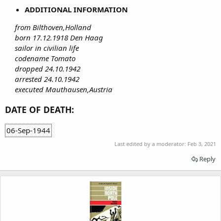
ADDITIONAL INFORMATION
from Bilthoven,Holland
born 17.12.1918 Den Haag
sailor in civilian life
codename Tomato
dropped 24.10.1942
arrested 24.10.1942
executed Mauthausen,Austria
DATE OF DEATH:
06-Sep-1944
Last edited by a moderator:
Feb 3, 2021
Reply