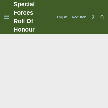
Special
Forces
Log in
Register
Roll Of
Honour