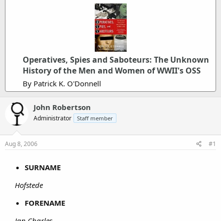
Operatives, Spies and Saboteurs: The Unknown
History of the Men and Women of WWII's OSS
By Patrick K. O'Donnell
John Robertson
Administrator
Staff member
Aug 8, 2006
#1
SURNAME
Hofstede
FORENAME
Jan Charles