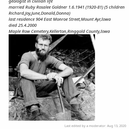
geologist in civilian life
married Ruby Rosalee Goldner 1.6.1941 (1920-81) (5 children
Richard,Joy,June,Donald,Donna)
last residence 904 East Monroe Street,Mount Ayr,Iowa
died 25.4.2000
Maple Row Cemetery,Kellerton,Ringgold County,Iowa
Last edited by a moderator:
Aug 13, 2020