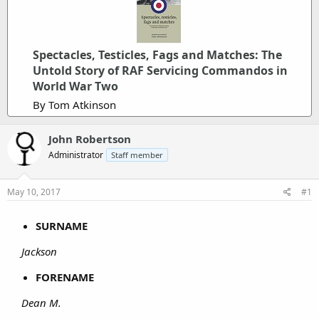
Spectacles, Testicles, Fags and Matches: The
Untold Story of RAF Servicing Commandos in
World War Two
By Tom Atkinson
John Robertson
Administrator
Staff member
May 10, 2017
#1
SURNAME
Jackson
FORENAME
Dean M.