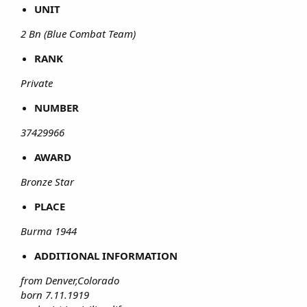
UNIT
2 Bn (Blue Combat Team)
RANK
Private
NUMBER
37429966
AWARD
Bronze Star
PLACE
Burma 1944
ADDITIONAL INFORMATION
from Denver,Colorado
born 7.11.1919