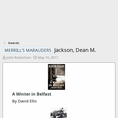
Awards
Jackson, Dean M.
MERRILL'S MARAUDERS
T
S
John Robertson
May 10, 2017
h
t
r
a
e
r
a
t
d
d
s
a
t
t
A Winter in Belfast
a
e
r
By David Ellis
t
e
r