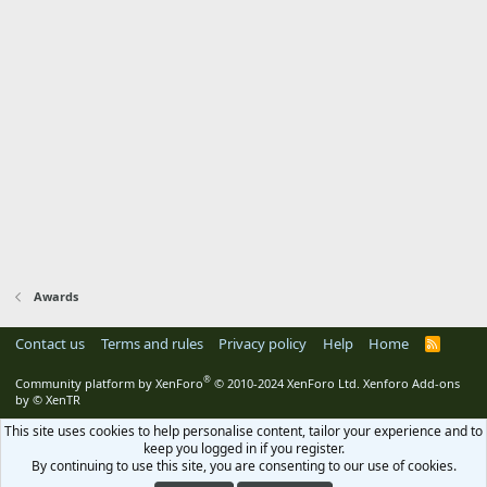
Awards
Contact us
Terms and rules
Privacy policy
Help
Home
R
S
S
®
Community platform by XenForo
© 2010-2024 XenForo Ltd.
Xenforo Add-ons
by
© XenTR
This site uses cookies to help personalise content, tailor your experience and to
keep you logged in if you register.
By continuing to use this site, you are consenting to our use of cookies.