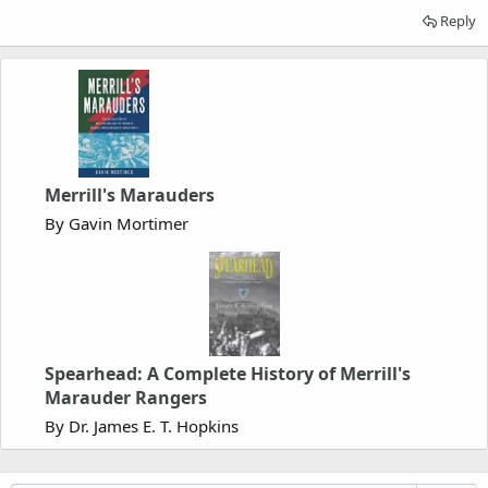
Reply
Merrill's Marauders
By Gavin Mortimer
Spearhead: A Complete History of Merrill's
Marauder Rangers
By Dr. James E. T. Hopkins