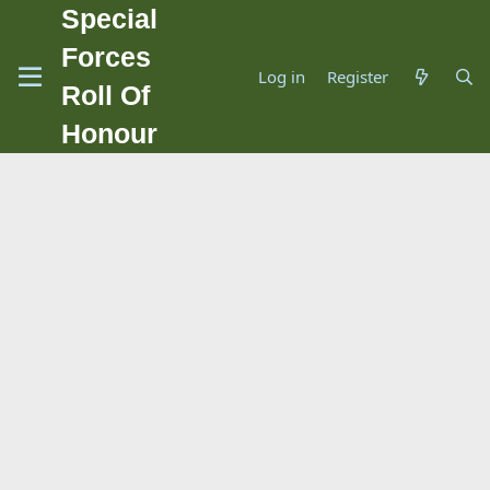
Special
Forces
Log in
Register
Roll Of
Honour