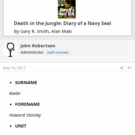
Death in the Jungle: Diary of a Navy Seal
By Gary R. Smith, Alan Maki
John Robertson
Administrator
Staff member
May 16, 2017
#1
SURNAME
Keeler
FORENAME
Howard Stanley
UNIT