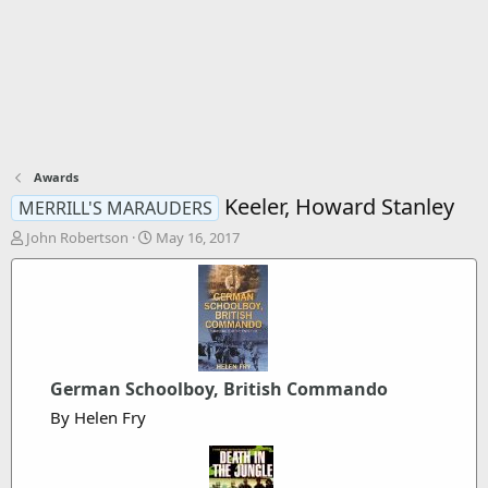
Awards
Keeler, Howard Stanley
MERRILL'S MARAUDERS
T
S
John Robertson
May 16, 2017
h
t
r
a
e
r
a
t
d
d
s
a
t
t
German Schoolboy, British Commando
a
e
r
By Helen Fry
t
e
r