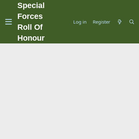
Special
Forces
Log in
Register
Roll Of
Honour