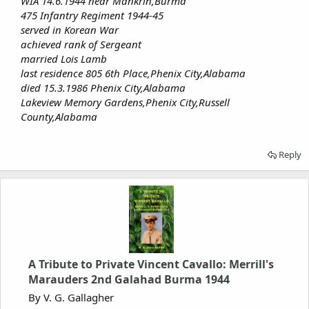
WIA 14.6.1944 near Mankrin,Burma
475 Infantry Regiment 1944-45
served in Korean War
achieved rank of Sergeant
married Lois Lamb
last residence 805 6th Place,Phenix City,Alabama
died 15.3.1986 Phenix City,Alabama
Lakeview Memory Gardens,Phenix City,Russell
County,Alabama
Reply
A Tribute to Private Vincent Cavallo: Merrill's
Marauders 2nd Galahad Burma 1944
By V. G. Gallagher