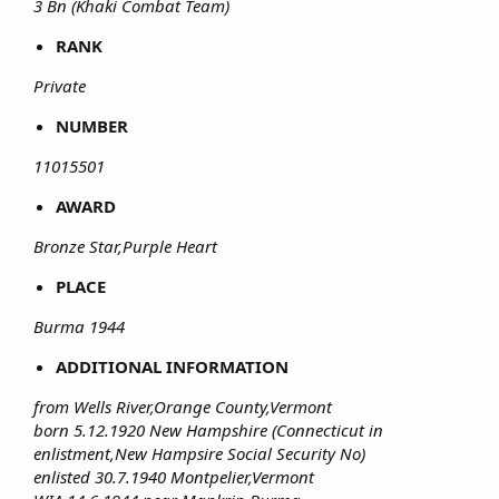
3 Bn (Khaki Combat Team)
RANK
Private
NUMBER
11015501
AWARD
Bronze Star,Purple Heart
PLACE
Burma 1944
ADDITIONAL INFORMATION
from Wells River,Orange County,Vermont
born 5.12.1920 New Hampshire (Connecticut in
enlistment,New Hampsire Social Security No)
enlisted 30.7.1940 Montpelier,Vermont