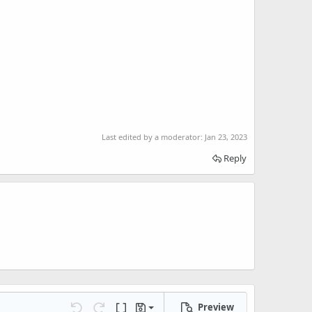
Last edited by a moderator:
Jan 23, 2023
Reply
Preview
Save draft