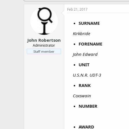
a
e
r
Feb 21, 2017
t
e
SURNAME
r
Kirkbride
John Robertson
FORENAME
Administrator
Staff member
John Edward
UNIT
U.S.N.R. UDT-3
RANK
Coxswain
NUMBER
AWARD