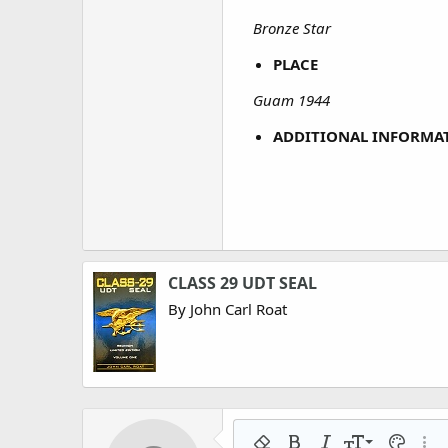
Bronze Star
PLACE
Guam 1944
ADDITIONAL INFORMA
CLASS 29 UDT SEAL
By John Carl Roat
9