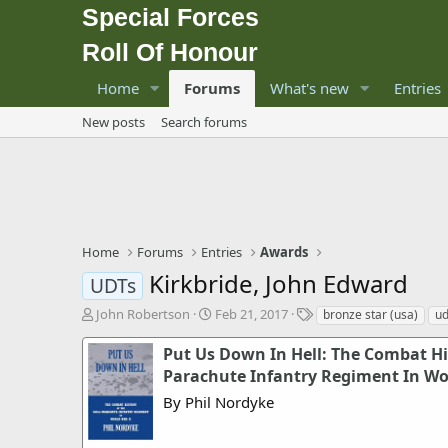
Special Forces
Roll Of Honour
Home
Forums
What's new
Entries
New posts
Search forums
Home
Forums
Entries
Awards
Kirkbride, John Edward
UDTs
T
S
T
John Robertson
Feb 21, 2017
bronze star (usa)
ud
h
t
a
r
a
g
Put Us Down In Hell: The Combat Hi
e
r
s
Parachute Infantry Regiment In Wor
a
t
By Phil Nordyke
d
d
s
a
t
t