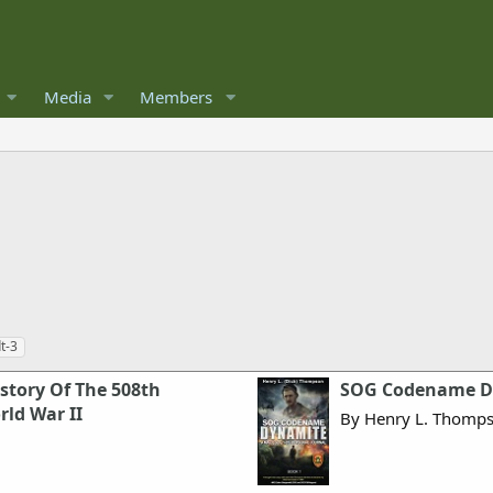
Media
Members
t-3
story Of The 508th
SOG Codename Dy
ld War II
By Henry L. Thomp