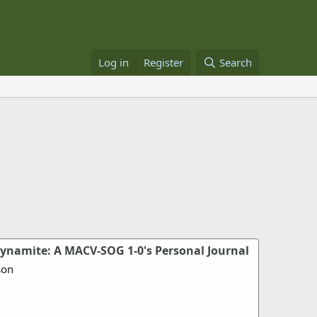
Log in
Register
Search
namite: A MACV-SOG 1-0's Personal Journal
son