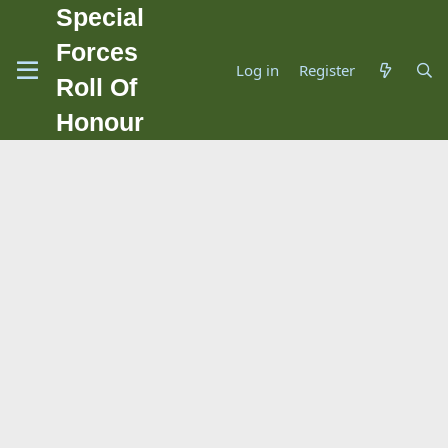
Special
Forces
Log in
Register
Roll Of
Honour