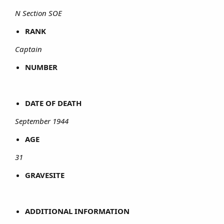
N Section SOE
RANK
Captain
NUMBER
DATE OF DEATH
September 1944
AGE
31
GRAVESITE
ADDITIONAL INFORMATION