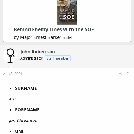
Behind Enemy Lines with the SOE
by Major Ernest Barker BEM
John Robertson
Administrator
Staff member
Aug 8, 2006
#1
SURNAME
Kist
FORENAME
Jan Christiaan
UNIT