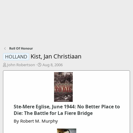
Roll Of Honour
Kist, Jan Christiaan
HOLLAND
T
S
John Robertson
Aug 8, 2006
h
t
r
a
e
r
a
t
d
d
s
a
t
t
Ste-Mere Eglise, June 1944: No Better Place to
a
e
r
Die: The Battle for La Fiere Bridge
t
By Robert M. Murphy
e
r