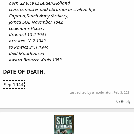
born 22.9.1912 Leiden,Holland
classics master and librarian in civilian life
Captain,Dutch Army (Artillery)
joined SOE November 1942
codename Hockey
dropped 18.2.1943
arrested 18.2.1943
to Rawicz 31.1.1944
died Mauthausen
award Bronzen Kruis 1953
DATE OF DEATH:
Sep-1944
Last edited by a moderator:
Feb 3, 2021
Reply