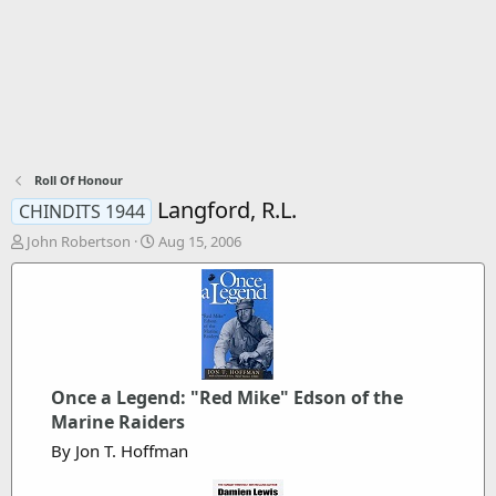
Roll Of Honour
Langford, R.L.
CHINDITS 1944
T
S
John Robertson
Aug 15, 2006
h
t
r
a
e
r
a
t
d
d
s
a
t
t
Once a Legend: "Red Mike" Edson of the
a
e
r
Marine Raiders
t
By Jon T. Hoffman
e
r