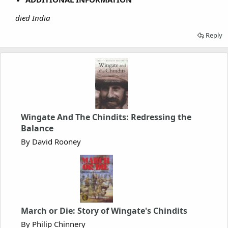
died India
Reply
Wingate And The Chindits: Redressing the
Balance
By David Rooney
March or Die: Story of Wingate's Chindits
By Philip Chinnery