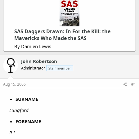
SAS Daggers Drawn: In For the Kill: the
Mavericks Who Made the SAS
By Damien Lewis
John Robertson
Administrator
Staff member
Aug 15, 2006
#1
SURNAME
Langford
FORENAME
R.L.