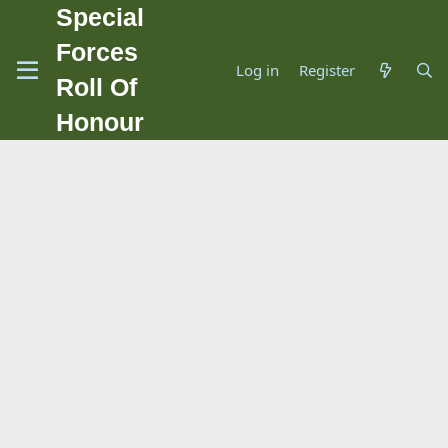
Special
Forces
Log in
Register
Roll Of
Honour