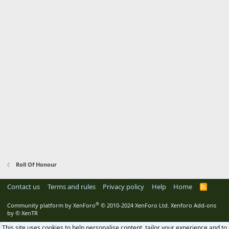
Roll Of Honour
Contact us
Terms and rules
Privacy policy
Help
Home
R
S
S
®
Community platform by XenForo
© 2010-2024 XenForo Ltd.
Xenforo Add-ons
by
© XenTR
This site uses cookies to help personalise content, tailor your experience and to