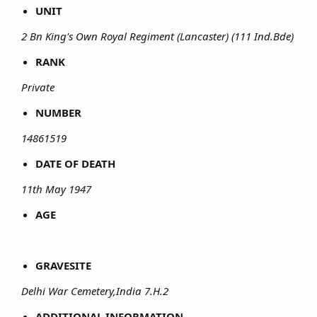
UNIT
2 Bn King's Own Royal Regiment (Lancaster) (111 Ind.Bde)
RANK
Private
NUMBER
14861519
DATE OF DEATH
11th May 1947
AGE
GRAVESITE
Delhi War Cemetery,India 7.H.2
ADDITIONAL INFORMATION