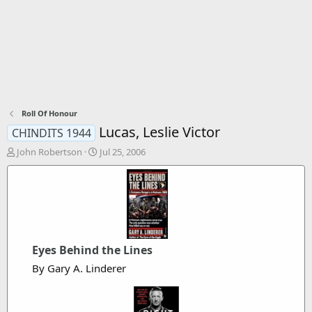
Roll Of Honour
Lucas, Leslie Victor
CHINDITS 1944
T
S
John Robertson
Jul 25, 2006
h
t
r
a
e
r
a
t
d
d
s
a
t
t
Eyes Behind the Lines
a
e
r
By Gary A. Linderer
t
e
r