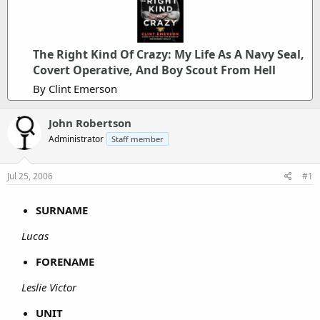
The Right Kind Of Crazy: My Life As A Navy Seal,
Covert Operative, And Boy Scout From Hell
By Clint Emerson
John Robertson
Administrator
Staff member
Jul 25, 2006
#1
SURNAME
Lucas
FORENAME
Leslie Victor
UNIT