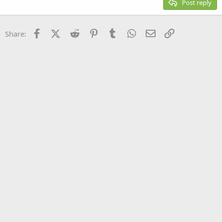
Post reply
Heading 3
18
Tahoma
22
Times New Roman
Facebook
X (Twitter)
Reddit
Pinterest
Tumblr
WhatsApp
Email
Link
Share:
26
Trebuchet MS
Verdana