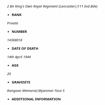
2 Bn King's Own Royal Regiment (Lancaster) (111 Ind.Bde)
RANK
Private
NUMBER
14368018
DATE OF DEATH
14th April 1944
AGE
20
GRAVESITE
Rangoon Memorial,Myanmar Face 5
ADDITIONAL INFORMATION