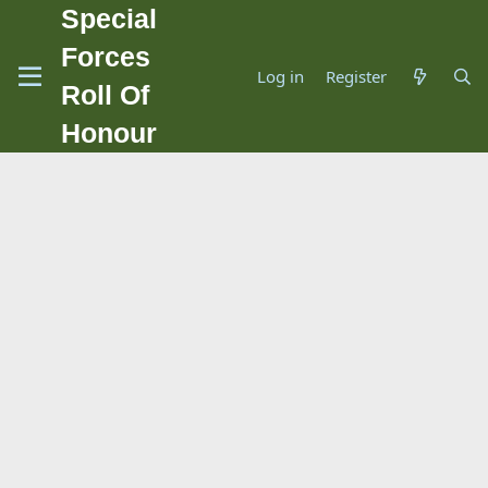
Special
Forces
Log in
Register
Roll Of
Honour