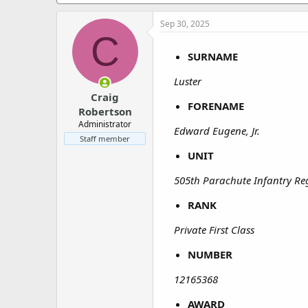
a
e
r
Sep 30, 2025
t
C
e
r
SURNAME
Luster
Craig
FORENAME
Robertson
Administrator
Edward Eugene, Jr.
Staff member
UNIT
505th Parachute Infantry Re
RANK
Private First Class
NUMBER
12165368
AWARD