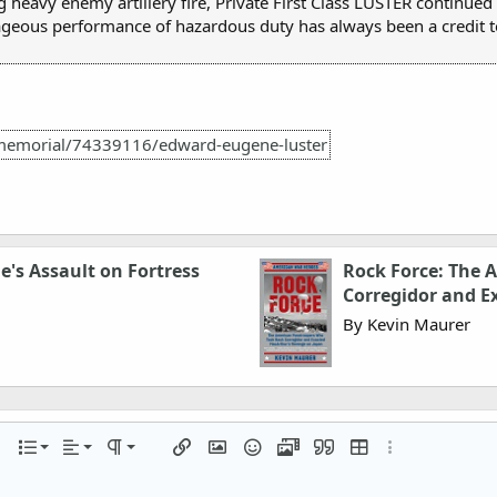
 heavy enemy artillery fire, Private First Class LUSTER continued 
ageous performance of hazardous duty has always been a credit to
memorial/74339116/edward-eugene-luster
e's Assault on Fortress
Rock Force: The 
Corregidor and E
By Kevin Maurer
Align left
Normal
Ordered list
r
 options…
List
Alignment
Paragraph format
Insert link
Insert image
Smilies
Media
Quote
Insert table
More options…
Align center
Heading 1
Unordered list
iler