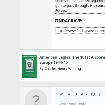
enemy mine field. Disregarding
gun to pass through. His cour
Forces.
FINDAGRAVE:
https://www.findagrave.com/
American Eagles: The 101st Airborn
Europe 1944/45
By Charles Henry Whiting
9
Remove formatting
Bold
Italic
Font size
Text colo
More
10
Write your reply...
Arial
Font family
Insert horizontal line
Spoiler
Strike-through
Code
Underline
Gallery embed
Inline code
Inline spo