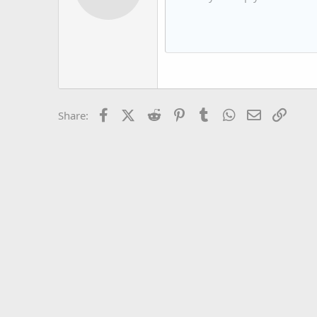
12
Book Antiqua
15
Courier New
18
Georgia
22
Tahoma
26
Times New Roman
Facebook
X (Twitter)
Reddit
Pinterest
Tumblr
WhatsApp
Email
Link
Share:
Trebuchet MS
Verdana