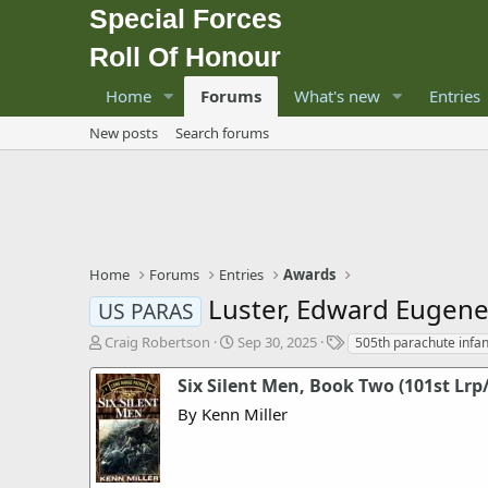
Special Forces
Roll Of Honour
Home
Forums
What's new
Entries
New posts
Search forums
Home
Forums
Entries
Awards
Luster, Edward Eugene, 
US PARAS
T
S
T
Craig Robertson
Sep 30, 2025
505th parachute infa
h
t
a
r
a
g
Six Silent Men, Book Two (101st Lrp
e
r
s
By Kenn Miller
a
t
d
d
s
a
t
t