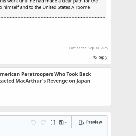
his work until he had made a clear path for the
 himself and to the United States Airborne
Last edited:
Sep 30, 2025
Reply
American Paratroopers Who Took Back
xacted MacArthur's Revenge on Japan
Preview
Save draft
Undo
Redo
Toggle BB code
Drafts
Delete draft