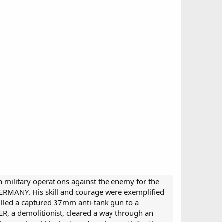
th military operations against the enemy for the
MANY. His skill and courage were exemplified
pulled a captured 37mm anti-tank gun to a
TER, a demolitionist, cleared a way through an