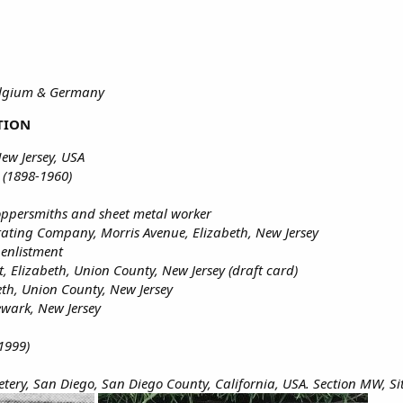
Belgium & Germany
TION
ew Jersey, USA
 (1898-1960)
coppersmiths and sheet metal worker
ating Company, Morris Avenue, Elizabeth, New Jersey
 enlistment
t, Elizabeth, Union County, New Jersey (draft card)
eth, Union County, New Jersey
ewark, New Jersey
1999)
tery, San Diego, San Diego County, California, USA. Section MW, Si