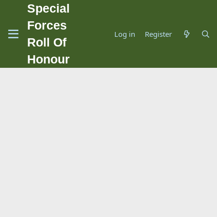
Special
Forces
Log in
Register
Roll Of
Honour