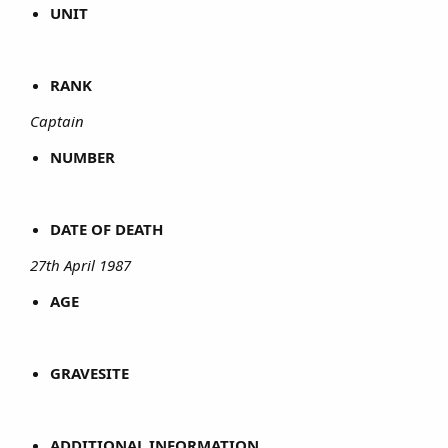
UNIT
RANK
Captain
NUMBER
DATE OF DEATH
27th April 1987
AGE
GRAVESITE
ADDITIONAL INFORMATION