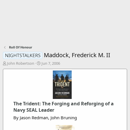
Roll Of Honour
Maddock, Frederick M. II
NIGHTSTALKERS
T
S
John Robertson
Jun 7, 2006
h
t
r
a
e
r
a
t
d
d
s
a
t
t
The Trident: The Forging and Reforging of a
a
e
Navy SEAL Leader
r
t
By Jason Redman, John Bruning
e
r