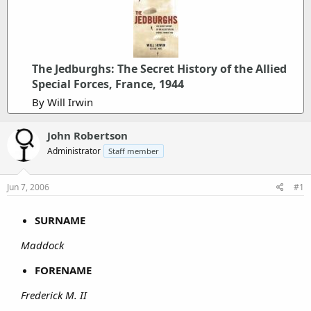
The Jedburghs: The Secret History of the Allied
Special Forces, France, 1944
By Will Irwin
John Robertson
Administrator
Staff member
Jun 7, 2006
#1
SURNAME
Maddock
FORENAME
Frederick M. II