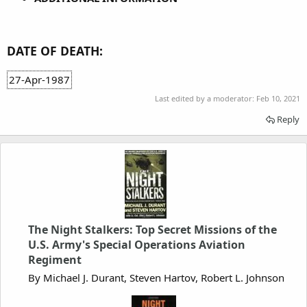
DATE OF DEATH:
27-Apr-1987
Last edited by a moderator:
Feb 10, 2021
Reply
The Night Stalkers: Top Secret Missions of the
U.S. Army's Special Operations Aviation
Regiment
By Michael J. Durant, Steven Hartov, Robert L. Johnson