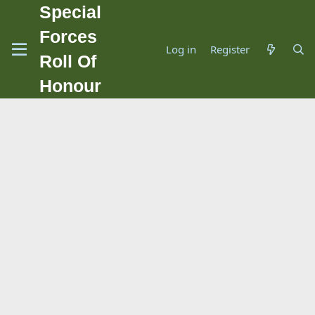
Special
Forces
Log in
Register
Roll Of
Honour