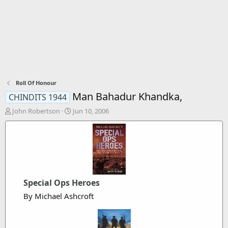
Roll Of Honour
Man Bahadur Khandka,
CHINDITS 1944
T
S
John Robertson
Jun 10, 2006
h
t
r
a
e
r
a
t
d
d
s
a
t
t
Special Ops Heroes
a
e
r
By Michael Ashcroft
t
e
r