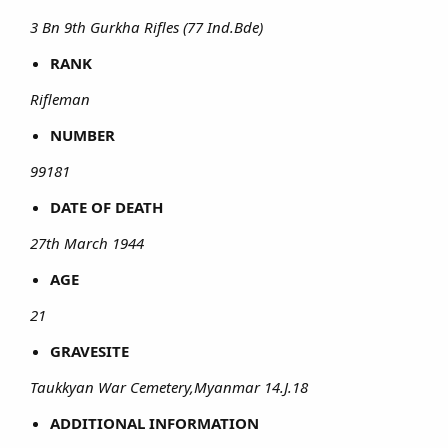
3 Bn 9th Gurkha Rifles (77 Ind.Bde)
RANK
Rifleman
NUMBER
99181
DATE OF DEATH
27th March 1944
AGE
21
GRAVESITE
Taukkyan War Cemetery,Myanmar 14.J.18
ADDITIONAL INFORMATION