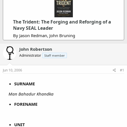
The Trident: The Forging and Reforging of a
Navy SEAL Leader
By Jason Redman, John Bruning
John Robertson
Administrator
Staff member
Jun 10, 2006
#1
SURNAME
Man Bahadur Khandka
FORENAME
UNIT