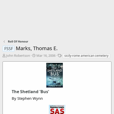
Roll Of Honour
Marks, Thomas E.
FSSF
T
S
T
John Robertson
Mar 16, 2006
sicily-rome american cemetery
h
t
a
r
a
g
e
r
s
a
t
d
d
s
a
t
t
The Shetland 'Bus'
a
e
r
By Stephen Wynn
t
e
r