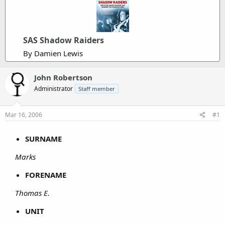
SAS Shadow Raiders
By Damien Lewis
John Robertson
Administrator
Staff member
Mar 16, 2006
#1
SURNAME
Marks
FORENAME
Thomas E.
UNIT