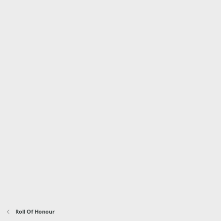
Roll Of Honour