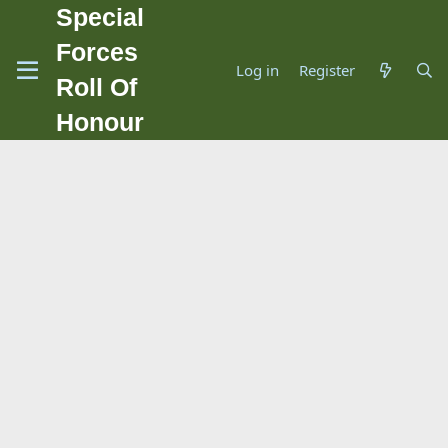
Special
Forces
Log in
Register
Roll Of
Honour