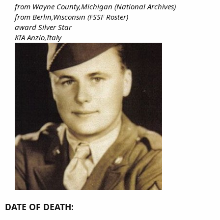
from Wayne County,Michigan (National Archives)
from Berlin,Wisconsin (FSSF Roster)
award Silver Star
KIA Anzio,Italy
DATE OF DEATH: