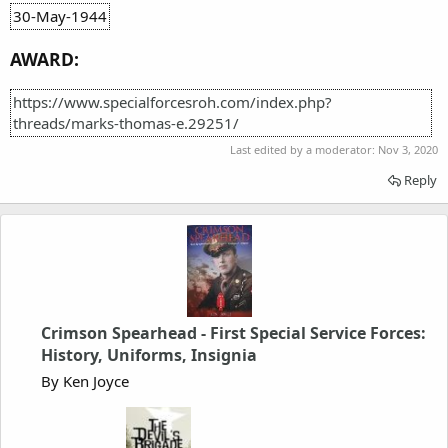
30-May-1944
AWARD:
https://www.specialforcesroh.com/index.php?
threads/marks-thomas-e.29251/
Last edited by a moderator:
Nov 3, 2020
Reply
Crimson Spearhead - First Special Service Forces:
History, Uniforms, Insignia
By Ken Joyce