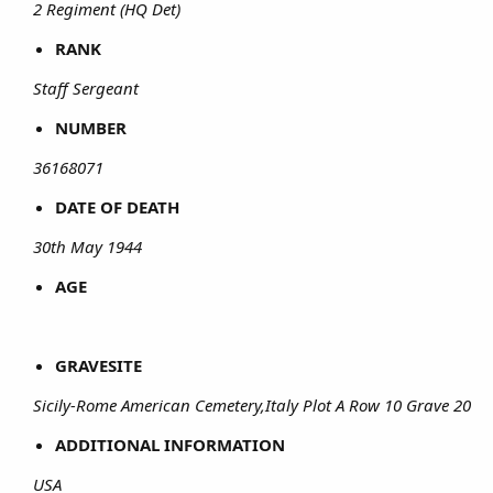
2 Regiment (HQ Det)
RANK
Staff Sergeant
NUMBER
36168071
DATE OF DEATH
30th May 1944
AGE
GRAVESITE
Sicily-Rome American Cemetery,Italy Plot A Row 10 Grave 20
ADDITIONAL INFORMATION
USA