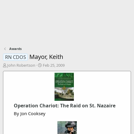
Awards
Mayor, Keith
RN CDOS
T
S
John Robertson
Feb 25, 2009
h
t
r
a
e
r
a
t
d
d
s
a
t
t
Operation Chariot: The Raid on St. Nazaire
a
e
By Jon Cooksey
r
t
e
r