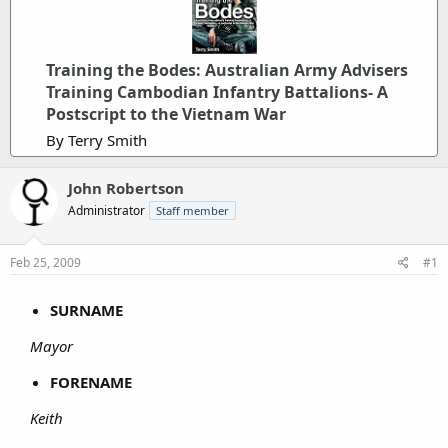
Training the Bodes: Australian Army Advisers
Training Cambodian Infantry Battalions- A
Postscript to the Vietnam War
By Terry Smith
John Robertson
Administrator
Staff member
Feb 25, 2009
#1
SURNAME
Mayor
FORENAME
Keith