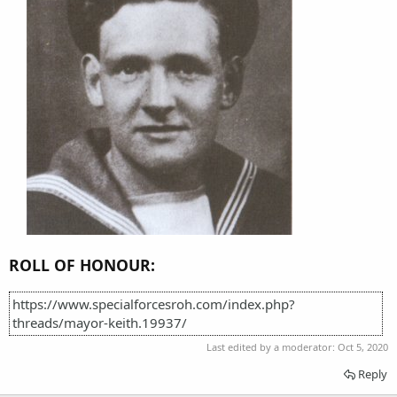
ROLL OF HONOUR:
https://www.specialforcesroh.com/index.php?
threads/mayor-keith.19937/
Last edited by a moderator:
Oct 5, 2020
Reply