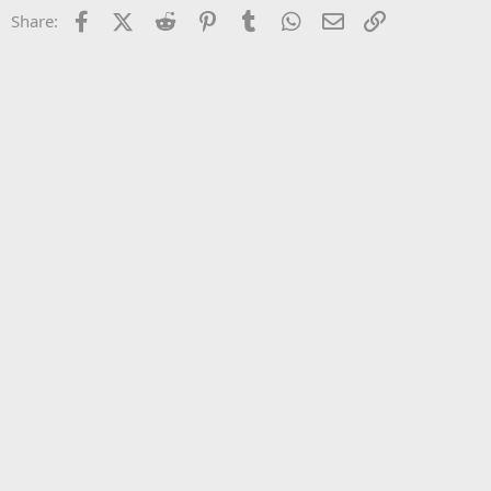
22
Times New Roman
Facebook
X (Twitter)
Reddit
Pinterest
Tumblr
WhatsApp
Email
Link
Share:
26
Trebuchet MS
Verdana