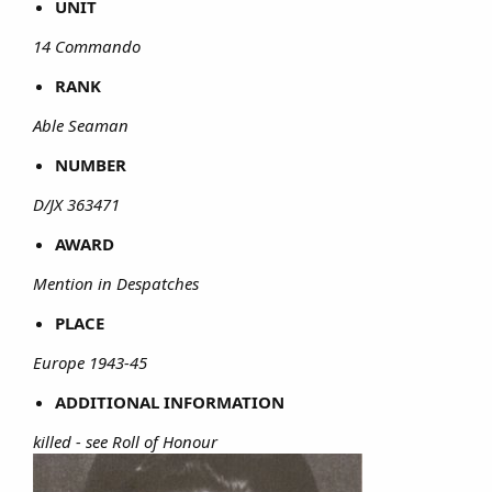
UNIT
14 Commando
RANK
Able Seaman
NUMBER
D/JX 363471
AWARD
Mention in Despatches
PLACE
Europe 1943-45
ADDITIONAL INFORMATION
killed - see Roll of Honour