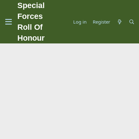
Special
Forces
Log in
Register
Roll Of
Honour