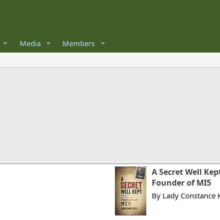
Media
Members
A Secret Well Kept
Founder of MI5
By Lady Constance K