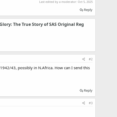
Last edited by a moderator:
Oct 5, 2025
Reply
Glory: The True Story of SAS Original Reg
#2
1942/43, possibly in N.Africa. How can I send this
Reply
#3