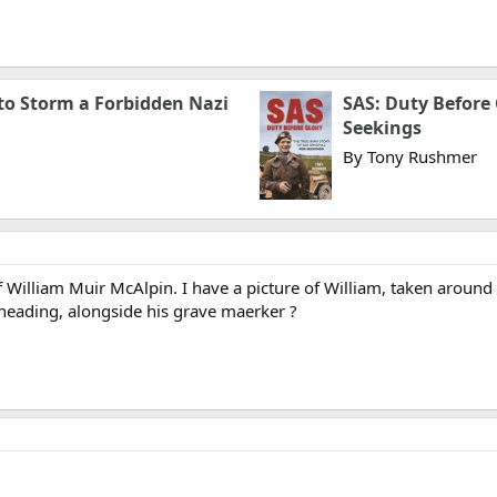
 to Storm a Forbidden Nazi
SAS: Duty Before 
Seekings
By Tony Rushmer
William Muir McAlpin. I have a picture of William, taken around 
 heading, alongside his grave maerker ?