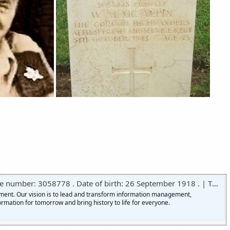
r: 3058778 . Date of birth: 26 September 1918 . | The National Archives
nment. Our vision is to lead and transform information management,
ormation for tomorrow and bring history to life for everyone.