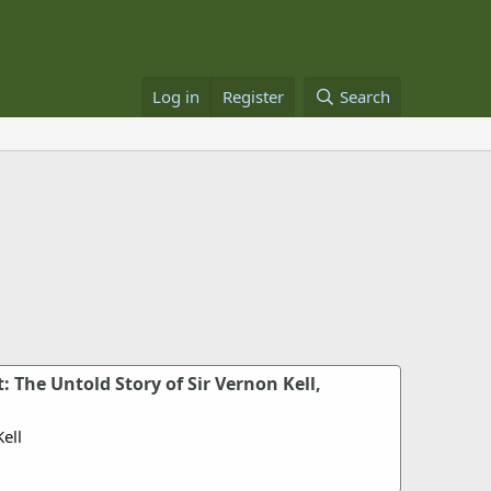
Log in
Register
Search
: The Untold Story of Sir Vernon Kell,
ell