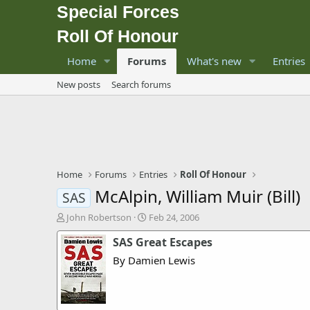
Special Forces
Roll Of Honour
Home
Forums
What's new
Entries
New posts
Search forums
Home
Forums
Entries
Roll Of Honour
McAlpin, William Muir (Bill)
SAS
T
S
John Robertson
Feb 24, 2006
h
t
SAS Great Escapes
r
a
e
r
By Damien Lewis
a
t
d
d
s
a
t
t