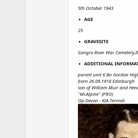
5th October 1943
AGE
25
GRAVESITE
Sangro River War Cemetery,It
ADDITIONAL INFORMA
parent unit 6 Bn Gordon Hig
born 26.09.1918 Edinburgh
son of William Muir and Hen
"McAlpine" (PRO)
Op.Devon - KIA Termoli