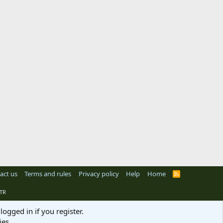
act us
Terms and rules
Privacy policy
Help
Home
R
S
S
TR
logged in if you register.
ies.