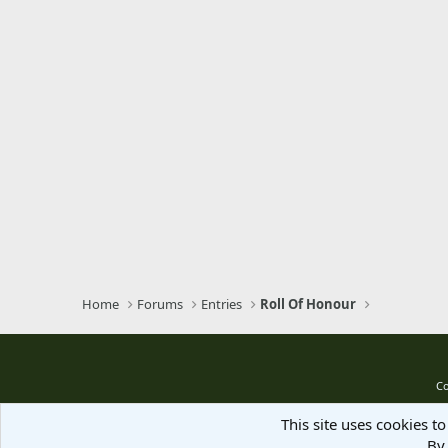
Verdana
Home
Forums
Entries
Roll Of Honour
Co
This site uses cookies to
By 