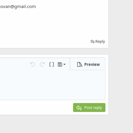
novan@gmail.com
Reply
Preview
Save draft
Undo
Redo
Toggle BB code
Drafts
Delete draft
Post reply