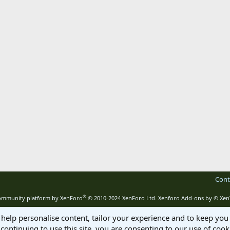
Cont
®
mmunity platform by XenForo
© 2010-2024 XenForo Ltd.
Xenforo Add-ons by
© Xen
 help personalise content, tailor your experience and to keep you 
continuing to use this site, you are consenting to our use of cook