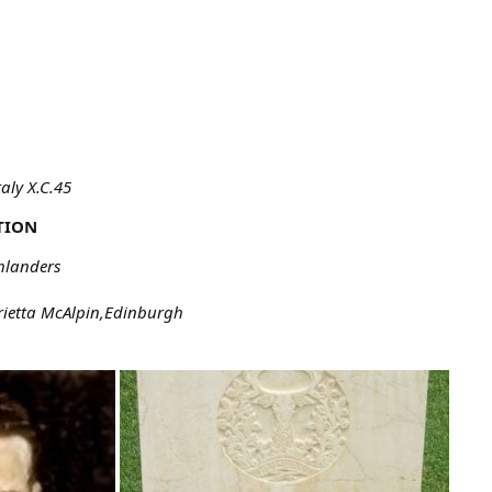
aly X.C.45
TION
hlanders
rietta McAlpin,Edinburgh