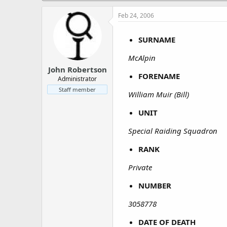
a
e
r
Feb 24, 2006
t
e
SURNAME
r
McAlpin
John Robertson
FORENAME
Administrator
Staff member
William Muir (Bill)
UNIT
Special Raiding Squadron
RANK
Private
NUMBER
3058778
DATE OF DEATH