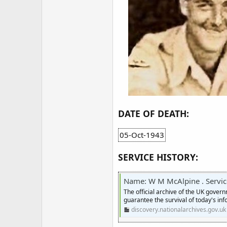
DATE OF DEATH:
05-Oct-1943
SERVICE HISTORY:
Name: W M McAlpine . Service numbe
The official archive of the UK gover
guarantee the survival of today's inf
discovery.nationalarchives.gov.uk