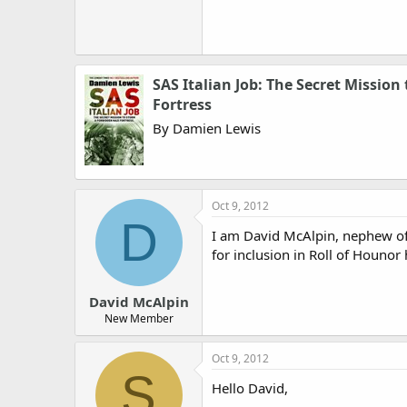
SAS Italian Job: The Secret Mission
Fortress
By Damien Lewis
Oct 9, 2012
D
I am David McAlpin, nephew of 
for inclusion in Roll of Hounor
David McAlpin
New Member
Oct 9, 2012
S
Hello David,