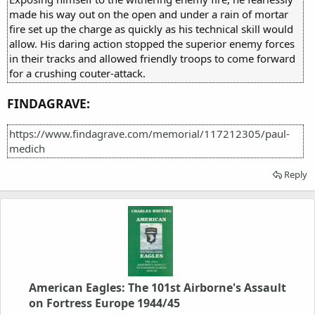
made his way out on the open and under a rain of mortar
fire set up the charge as quickly as his technical skill would
allow. His daring action stopped the superior enemy forces
in their tracks and allowed friendly troops to come forward
for a crushing couter-attack.
FINDAGRAVE:
https://www.findagrave.com/memorial/117212305/paul-
medich
Reply
American Eagles: The 101st Airborne's Assault
on Fortress Europe 1944/45