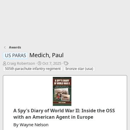
Awards
Medich, Paul
US PARAS
T
S
T
Craig Robertson
Oct 7, 2025
h
t
a
505th parachute infantry regiment
bronze star (usa)
r
a
g
e
r
s
a
t
d
d
s
a
t
t
a
e
r
A Spy's Diary of World War II: Inside the OSS
t
with an American Agent in Europe
e
By Wayne Nelson
r