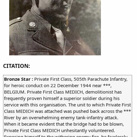
CITATION:
Bronze Star :
Private First Class, 505th Parachute Infantry,
for heroic conduct on 22 December 1944 near ***,
BELGIUM. Private First Class MEDICH, demolitionist has
frequently proven himself a superior soldier during his
service with this organisation. The unit to which Private First
Class MEDICH was attached was pushed back across the ***
River by an overwhelming enemy tank-infantry attack.
When it became evident that the bridge had to be blown,
Private First Class MEDICH unhesitantly volunteered.
Exposing himself to the withering enemy fire, he fearlessly