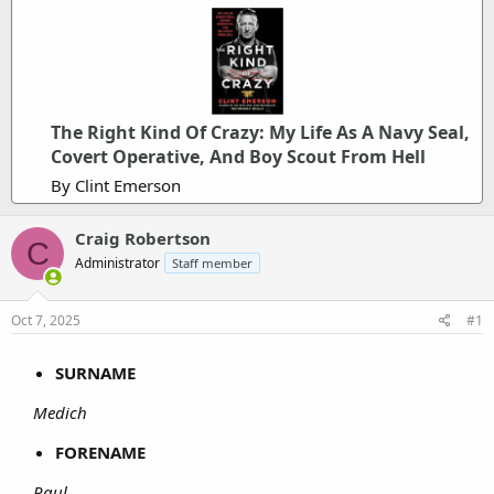
The Right Kind Of Crazy: My Life As A Navy Seal,
Covert Operative, And Boy Scout From Hell
By Clint Emerson
Craig Robertson
C
Administrator
Staff member
Oct 7, 2025
#1
SURNAME
Medich
FORENAME
Paul