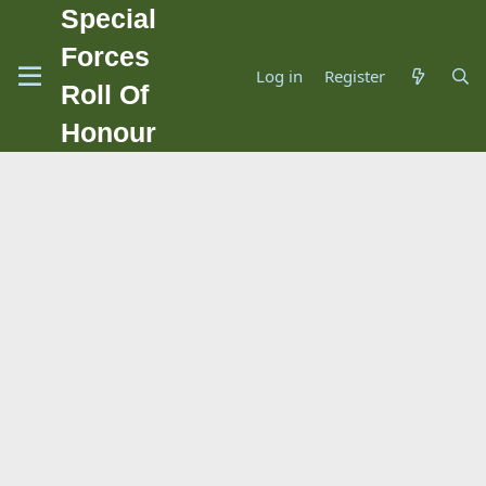
Special
Forces
Log in
Register
Roll Of
Honour