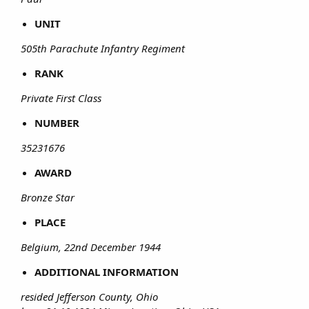
UNIT
505th Parachute Infantry Regiment
RANK
Private First Class
NUMBER
35231676
AWARD
Bronze Star
PLACE
Belgium, 22nd December 1944
ADDITIONAL INFORMATION
resided Jefferson County, Ohio