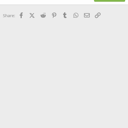
18
Tahoma
22
Times New Roman
Facebook
X (Twitter)
Reddit
Pinterest
Tumblr
WhatsApp
Email
Link
Share:
26
Trebuchet MS
Verdana