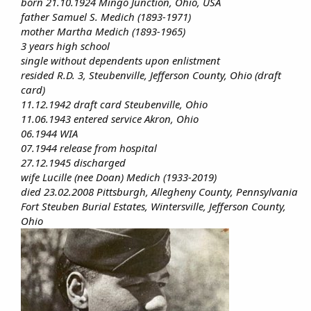
born 21.10.1924 Mingo Junction, Ohio, USA
father Samuel S. Medich (1893-1971)
mother Martha Medich (1893-1965)
3 years high school
single without dependents upon enlistment
resided R.D. 3, Steubenville, Jefferson County, Ohio (draft
card)
11.12.1942 draft card Steubenville, Ohio
11.06.1943 entered service Akron, Ohio
06.1944 WIA
07.1944 release from hospital
27.12.1945 discharged
wife Lucille (nee Doan) Medich (1933-2019)
died 23.02.2008 Pittsburgh, Allegheny County, Pennsylvania
Fort Steuben Burial Estates, Wintersville, Jefferson County,
Ohio