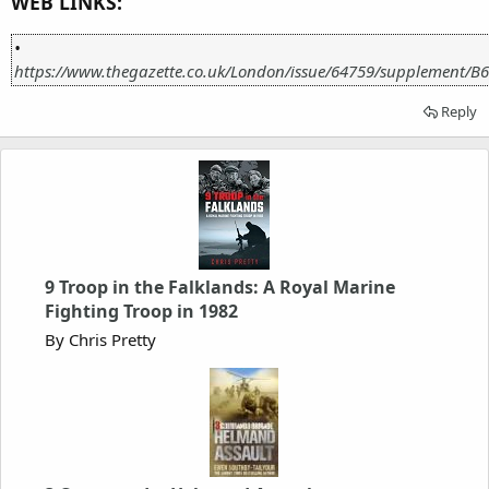
WEB LINKS:
•
https://www.thegazette.co.uk/London/issue/64759/supplement/B6
Reply
9 Troop in the Falklands: A Royal Marine
Fighting Troop in 1982
By Chris Pretty