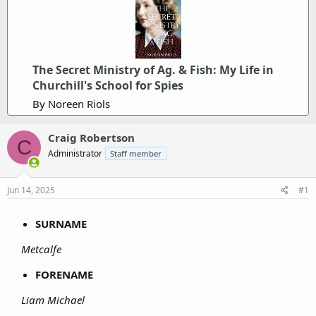
The Secret Ministry of Ag. & Fish: My Life in
Churchill's School for Spies
By Noreen Riols
Craig Robertson
C
Administrator
Staff member
Jun 14, 2025
#1
SURNAME
Metcalfe
FORENAME
Liam Michael