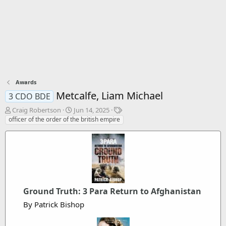
Awards
Metcalfe, Liam Michael
3 CDO BDE
T
S
T
Craig Robertson
Jun 14, 2025
h
t
a
officer of the order of the british empire
r
a
g
e
r
s
a
t
d
d
s
a
t
t
a
e
Ground Truth: 3 Para Return to Afghanistan
r
t
By Patrick Bishop
e
r