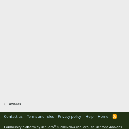
Awards
Contact us
Terms and rules
Privacy policy
Help
Home
R
S
S
®
Community platform by XenForo
© 2010-2024 XenForo Ltd.
Xenforo Add-ons