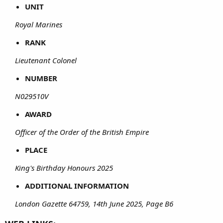
UNIT
Royal Marines
RANK
Lieutenant Colonel
NUMBER
N029510V
AWARD
Officer of the Order of the British Empire
PLACE
King's Birthday Honours 2025
ADDITIONAL INFORMATION
London Gazette 64759, 14th June 2025, Page B6