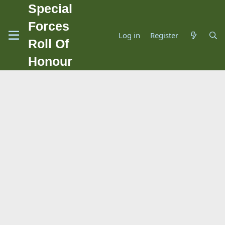
Special
Forces
Log in
Register
Roll Of
Honour