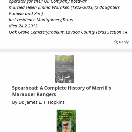
operator for shell Oil Company postwar
married Helen Emma Warnken (1922-2003) (2 daughters
Pamela and Kim)
last residence Montgomery,Texas
died 24.2.2013
Oak Grove Cemetery,Yoakum,Lavaca County,Texas Section 14
Reply
Spearhead: A Complete History of Merrill's
Marauder Rangers
By Dr. James E. T. Hopkins