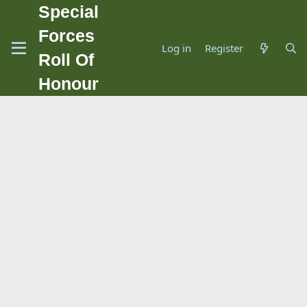
Special
Forces
Log in
Register
Roll Of
Honour