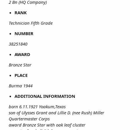
2 Bn (HQ Company)
RANK
Technician Fifth Grade
NUMBER
38251840
AWARD
Bronze Star
PLACE
Burma 1944
ADDITIONAL INFORMATION
born 6.11.1921 Yoakum,Texas
son of Ulysses Grant and Lillie D. (nee Rush) Miller
Quartermaster Corps
award Bronze Star with oak leaf cluster