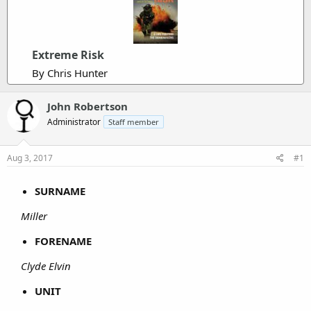
Extreme Risk
By Chris Hunter
John Robertson
Administrator
Staff member
Aug 3, 2017
#1
SURNAME
Miller
FORENAME
Clyde Elvin
UNIT