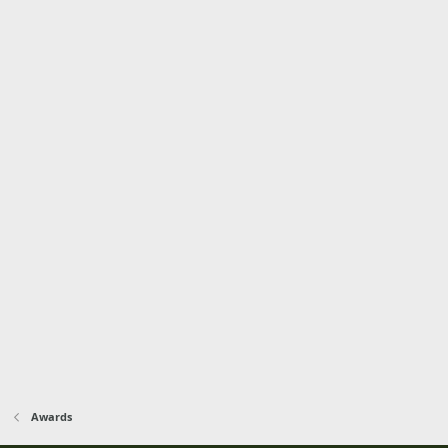
Awards