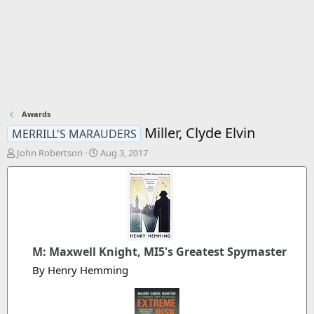
Awards
Miller, Clyde Elvin
MERRILL'S MARAUDERS
T
S
John Robertson
Aug 3, 2017
h
t
r
a
e
r
a
t
d
d
s
a
t
t
M: Maxwell Knight, MI5's Greatest Spymaster
a
e
r
By Henry Hemming
t
e
r