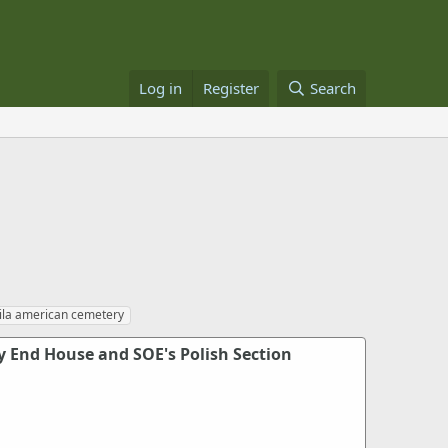
Log in
Register
Search
la american cemetery
y End House and SOE's Polish Section