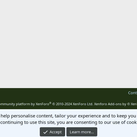
Cont
®
mmunity platform by XenForo
© 2010-2024 XenForo Ltd.
Xenforo Add-ons by
© Xen
 help personalise content, tailor your experience and to keep you 
continuing to use this site, you are consenting to our use of cook
Accept
Learn more…