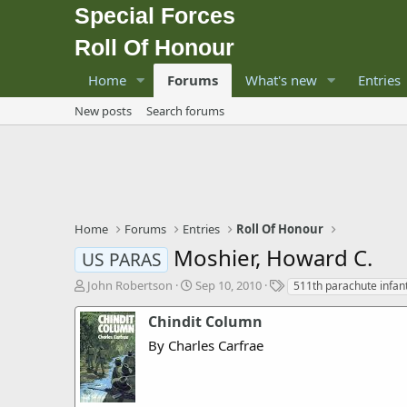
Special Forces
Roll Of Honour
Home
Forums
What's new
Entries
New posts
Search forums
Home
Forums
Entries
Roll Of Honour
Moshier, Howard C.
US PARAS
T
S
T
John Robertson
Sep 10, 2010
511th parachute infan
h
t
a
r
a
g
Chindit Column
e
r
s
By Charles Carfrae
a
t
d
d
s
a
t
t