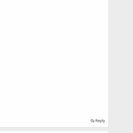
Reply