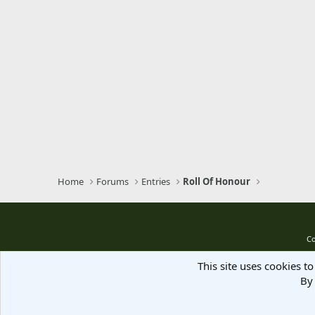
Home
Forums
Entries
Roll Of Honour
Co
This site uses cookies to
By 