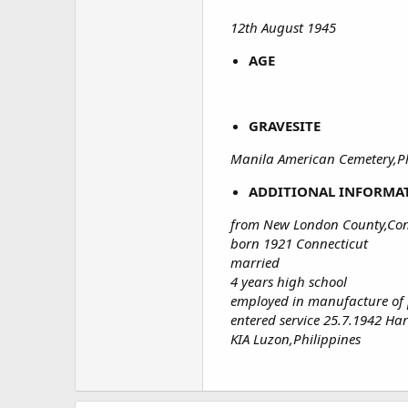
12th August 1945
AGE
GRAVESITE
Manila American Cemetery,Ph
ADDITIONAL INFORMA
from New London County,Con
born 1921 Connecticut
married
4 years high school
employed in manufacture of p
entered service 25.7.1942 Ha
KIA Luzon,Philippines