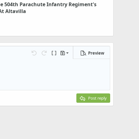
he 504th Parachute Infantry Regiment's
t Altavilla
Preview
Save draft
Undo
Redo
Toggle BB code
Drafts
Delete draft
Post reply