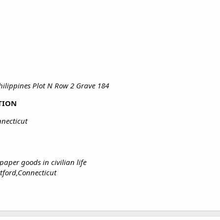
ilippines Plot N Row 2 Grave 184
TION
necticut
aper goods in civilian life
rtford,Connecticut