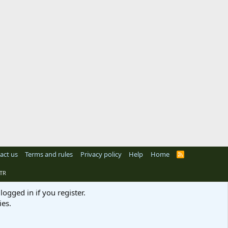
act us
Terms and rules
Privacy policy
Help
Home
R
S
S
TR
logged in if you register.
ies.