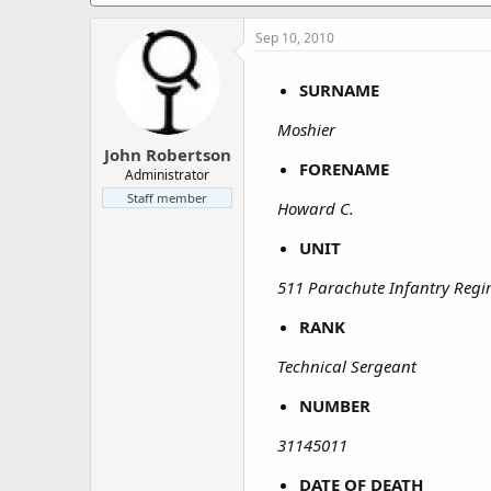
a
e
r
Sep 10, 2010
t
e
r
SURNAME
Moshier
John Robertson
FORENAME
Administrator
Staff member
Howard C.
UNIT
511 Parachute Infantry Reg
RANK
Technical Sergeant
NUMBER
31145011
DATE OF DEATH