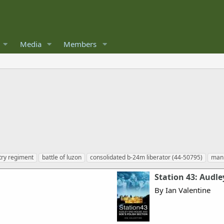
Media
Members
try regiment
battle of luzon
consolidated b-24m liberator (44-50795)
mani
Station 43: Audle
By Ian Valentine