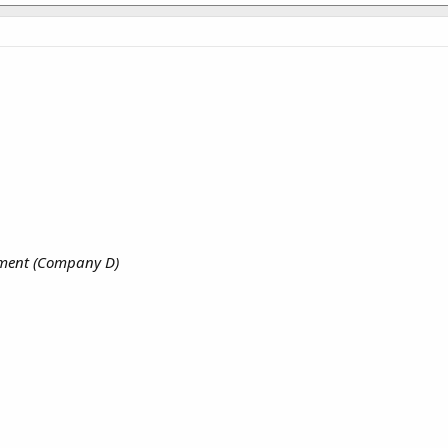
iment (Company D)