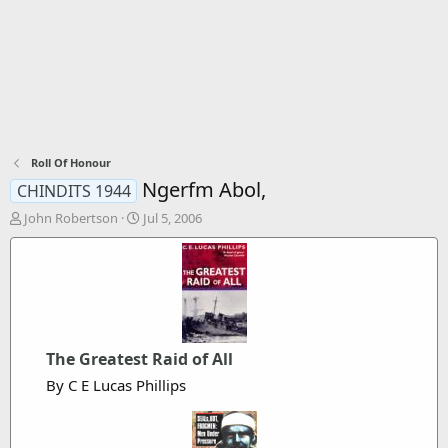
Roll Of Honour
Ngerfm Abol,
CHINDITS 1944
T
S
John Robertson
Jul 5, 2006
h
t
r
a
e
r
a
t
d
d
s
a
t
t
The Greatest Raid of All
a
e
r
By C E Lucas Phillips
t
e
r