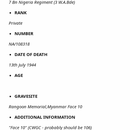
7 Bn Nigeria Regiment (3 W.A.Bde)
RANK
Private
NUMBER
NA/108318
DATE OF DEATH
13th July 1944
AGE
GRAVESITE
Rangoon Memorial,Myanmar Face 10
ADDITIONAL INFORMATION
"Face 10" (CWGC - probably should be 106)