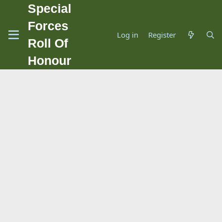
Special
Forces
Log in
Register
Roll Of
Honour