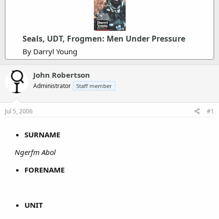
Seals, UDT, Frogmen: Men Under Pressure
By Darryl Young
John Robertson
Administrator
Staff member
Jul 5, 2006
#1
SURNAME
Ngerfm Abol
FORENAME
UNIT