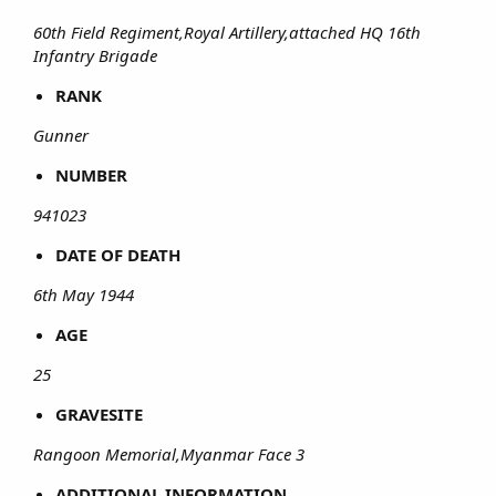
60th Field Regiment,Royal Artillery,attached HQ 16th
Infantry Brigade
RANK
Gunner
NUMBER
941023
DATE OF DEATH
6th May 1944
AGE
25
GRAVESITE
Rangoon Memorial,Myanmar Face 3
ADDITIONAL INFORMATION