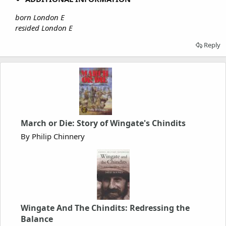
born London E
resided London E
Reply
March or Die: Story of Wingate's Chindits
By Philip Chinnery
Wingate And The Chindits: Redressing the
Balance