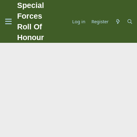
Special
Forces
Log in
Register
Roll Of
Honour