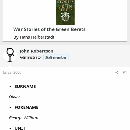
War Stories of the Green Berets
By Hans Halberstadt
John Robertson
Administrator
Staff member
Jul 29, 2006
#1
SURNAME
Oliver
FORENAME
George William
UNIT