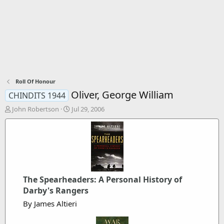
Roll Of Honour
Oliver, George William
CHINDITS 1944
T
S
John Robertson
Jul 29, 2006
h
t
r
a
e
r
a
t
d
d
s
a
t
t
The Spearheaders: A Personal History of
a
e
r
Darby's Rangers
t
By James Altieri
e
r