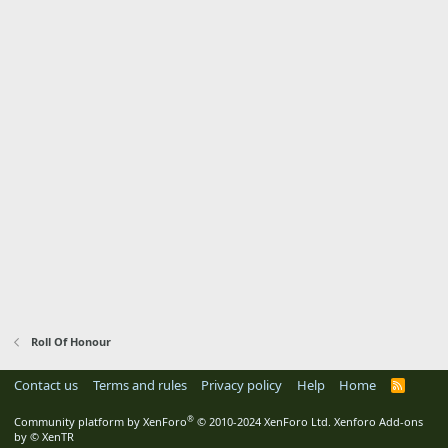
Roll Of Honour
Contact us
Terms and rules
Privacy policy
Help
Home
R
S
S
®
Community platform by XenForo
© 2010-2024 XenForo Ltd.
Xenforo Add-ons
by
© XenTR