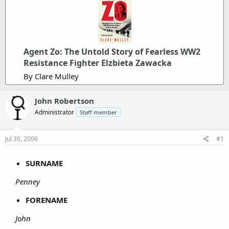
Agent Zo: The Untold Story of Fearless WW2
Resistance Fighter Elzbieta Zawacka
By Clare Mulley
John Robertson
Administrator
Staff member
Jul 30, 2006
#1
SURNAME
Penney
FORENAME
John