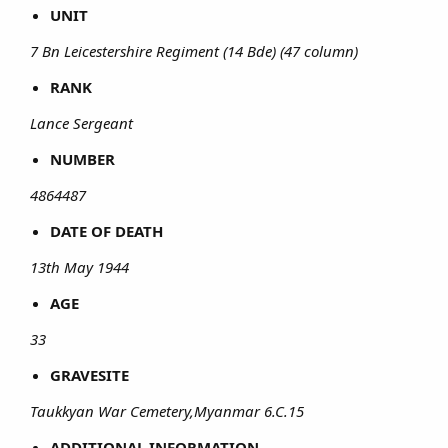
UNIT
7 Bn Leicestershire Regiment (14 Bde) (47 column)
RANK
Lance Sergeant
NUMBER
4864487
DATE OF DEATH
13th May 1944
AGE
33
GRAVESITE
Taukkyan War Cemetery,Myanmar 6.C.15
ADDITIONAL INFORMATION