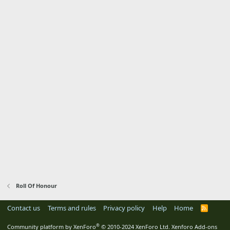
Roll Of Honour
Contact us
Terms and rules
Privacy policy
Help
Home
R
S
S
®
Community platform by XenForo
© 2010-2024 XenForo Ltd.
Xenforo Add-ons