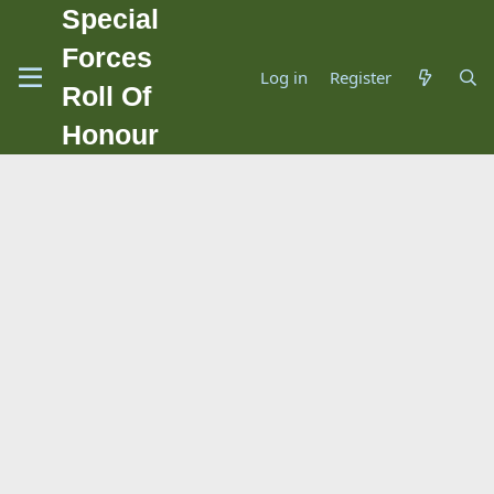
Special
Forces
Log in
Register
Roll Of
Honour