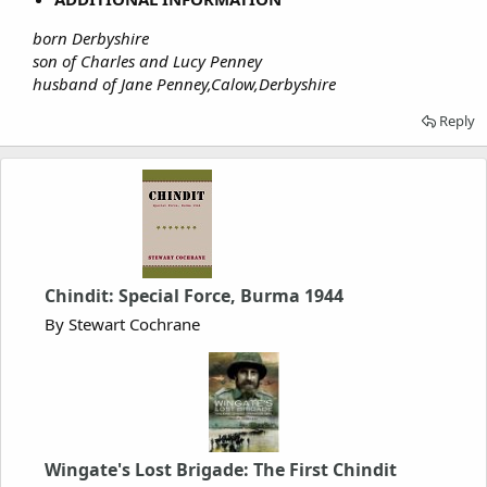
born Derbyshire
son of Charles and Lucy Penney
husband of Jane Penney,Calow,Derbyshire
Reply
Chindit: Special Force, Burma 1944
By Stewart Cochrane
Wingate's Lost Brigade: The First Chindit