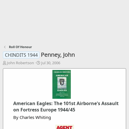
Roll Of Honour
Penney, John
CHINDITS 1944
T
S
John Robertson
Jul 30, 2006
h
t
r
a
e
r
a
t
d
d
s
a
t
t
American Eagles: The 101st Airborne's Assault
a
e
r
on Fortress Europe 1944/45
t
By Charles Whiting
e
r