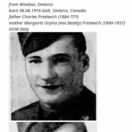
from Windsor, Ontario
born 06.08.1916 Galt, Ontario, Canada
father Charles Prestwich (1884-????)
mother Margaret Orpha (nee Beatty) Prestwich (1890-1957)
DOW Italy