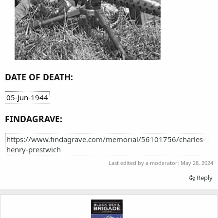
DATE OF DEATH:
05-Jun-1944
FINDAGRAVE:
https://www.findagrave.com/memorial/56101756/charles-
henry-prestwich
Last edited by a moderator:
May 28, 2024
Reply