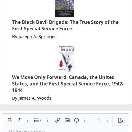
The Black Devil Brigade: The True Story of the
First Special Service Force
By Joseph A. Springer
We Move Only Forward: Canada, the United
States, and the First Special Service Force, 1942-
1944
By James A. Woods
Ordered list
Bold
Italic
More options…
List
More options…
Insert link
Insert image
Smilies
More options…
Undo
More options
Previe
Unordered list
Write your reply...