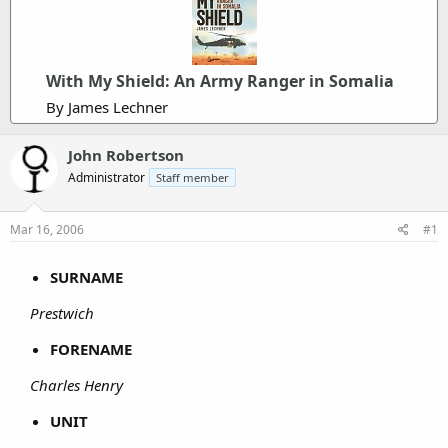
With My Shield: An Army Ranger in Somalia
By James Lechner
John Robertson
Administrator
Staff member
Mar 16, 2006
#1
SURNAME
Prestwich
FORENAME
Charles Henry
UNIT