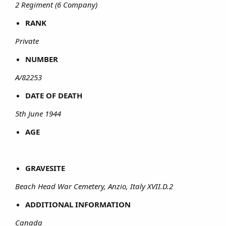
2 Regiment (6 Company)
RANK
Private
NUMBER
A/82253
DATE OF DEATH
5th June 1944
AGE
GRAVESITE
Beach Head War Cemetery, Anzio, Italy XVII.D.2
ADDITIONAL INFORMATION
Canada