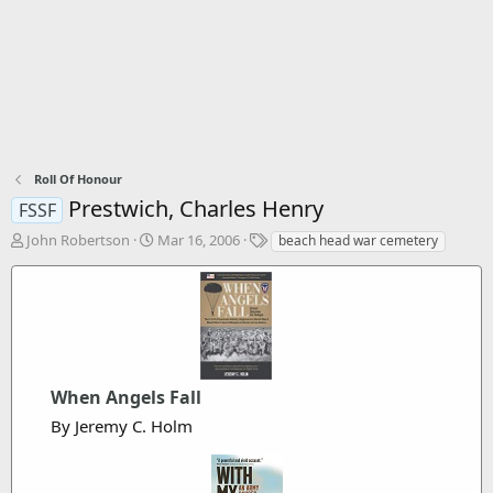
Roll Of Honour
Prestwich, Charles Henry
FSSF
T
S
T
John Robertson
Mar 16, 2006
beach head war cemetery
h
t
a
r
a
g
e
r
s
a
t
d
d
s
a
t
t
When Angels Fall
a
e
r
By Jeremy C. Holm
t
e
r