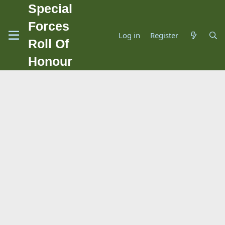
Special
Forces
Log in
Register
Roll Of
Honour