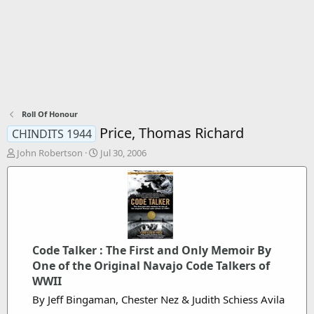
Roll Of Honour
Price, Thomas Richard
CHINDITS 1944
T
S
John Robertson
Jul 30, 2006
h
t
r
a
e
r
a
t
d
d
s
a
t
t
Code Talker : The First and Only Memoir By
a
e
One of the Original Navajo Code Talkers of
r
t
WWII
e
By Jeff Bingaman, Chester Nez & Judith Schiess Avila
r