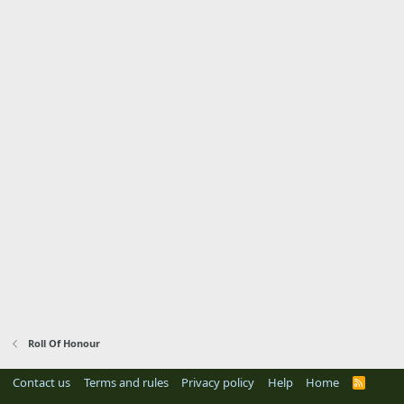
Roll Of Honour
Contact us
Terms and rules
Privacy policy
Help
Home
R
S