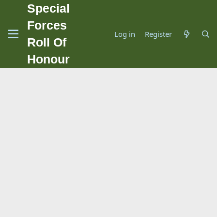
Special
Forces
Log in
Register
Roll Of
Honour