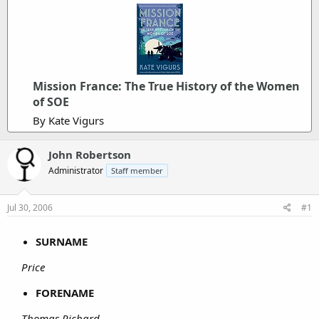
Mission France: The True History of the Women
of SOE
By Kate Vigurs
John Robertson
Administrator
Staff member
Jul 30, 2006
#1
SURNAME
Price
FORENAME
Thomas Richard