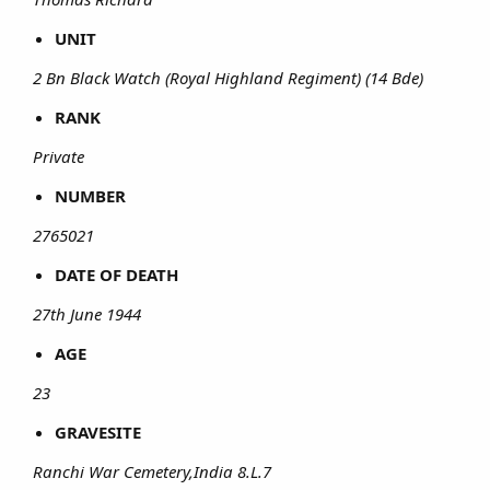
UNIT
2 Bn Black Watch (Royal Highland Regiment) (14 Bde)
RANK
Private
NUMBER
2765021
DATE OF DEATH
27th June 1944
AGE
23
GRAVESITE
Ranchi War Cemetery,India 8.L.7