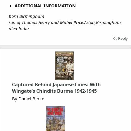
ADDITIONAL INFORMATION
born Birmingham
son of Thomas Henry and Mabel Price,Aston,Birmingham
died India
Reply
Captured Behind Japanese Lines: With
Wingate's Chindits Burma 1942-1945
By Daniel Berke